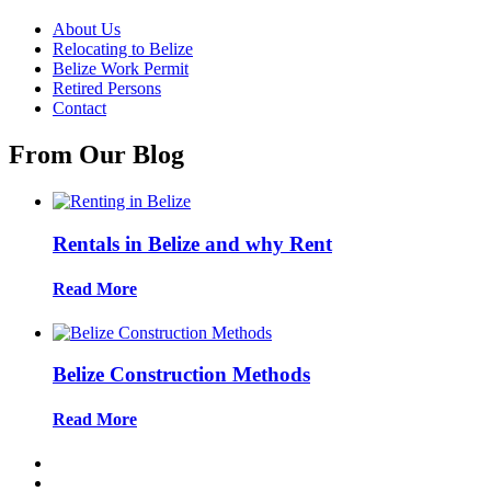
About Us
Relocating to Belize
Belize Work Permit
Retired Persons
Contact
From Our Blog
Rentals in Belize and why Rent
Read More
Belize Construction Methods
Read More