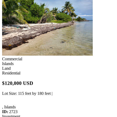
Commercial
Islands
Land
Residential
$120,000 USD
Lot Size
: 115 feet by 180 feet |
, Islands
ID:
2723
Investment