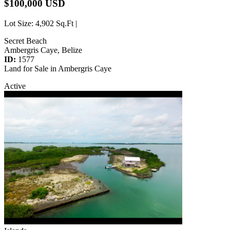
$100,000 USD
Lot Size
: 4,902 Sq.Ft |
Secret Beach
Ambergris Caye, Belize
ID:
1577
Land for Sale in Ambergris Caye
Active