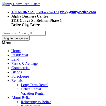
+501-610-2121
+501-223-2121
ricky@buy-belize.com
Alpha Business Centre
2118 Guava St. Belama Phase 1
Belize City, Belize
Toggle navigation
Menu
Home
Residential
Land
Farms & Acreage
Commercial
Islands
Foreclosure
Rentals
Long Term Rental
Office Rental
Vacation Rental
About Belize
Relocating to Belize