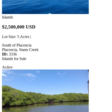
Islands
$2,500,000 USD
Lot Size
: 5 Acres |
South of Placencia
Placencia, Stann Creek
ID:
3336
Islands for Sale
Active