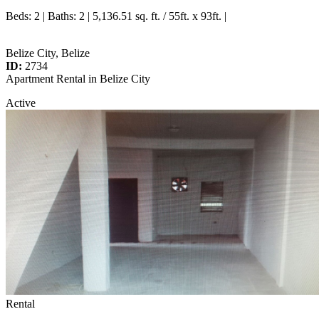
Beds
: 2 |
Baths
: 2 | 5,136.51 sq. ft. / 55ft. x 93ft. |
Belize City, Belize
ID:
2734
Apartment Rental in Belize City
Active
Rental