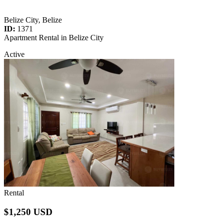
Belize City, Belize
ID:
1371
Apartment Rental in Belize City
Active
Rental
$1,250 USD