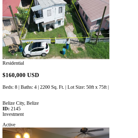
Residential
$160,000 USD
Beds
: 8 |
Baths
: 4 | 2200 Sq. Ft. |
Lot Size
: 50ft x 75ft |
Belize City, Belize
ID:
2145
Investment
Active