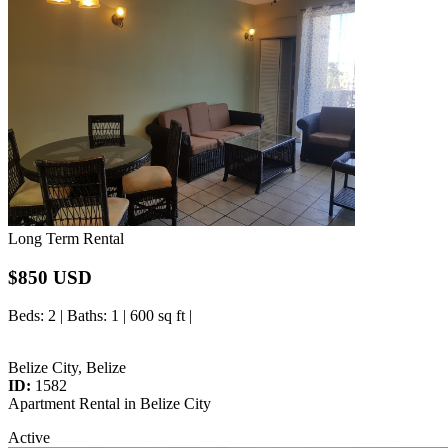
Long Term Rental
$850 USD
Beds
: 2 |
Baths
: 1 | 600 sq ft |
Belize City, Belize
ID:
1582
Apartment Rental in Belize City
Active