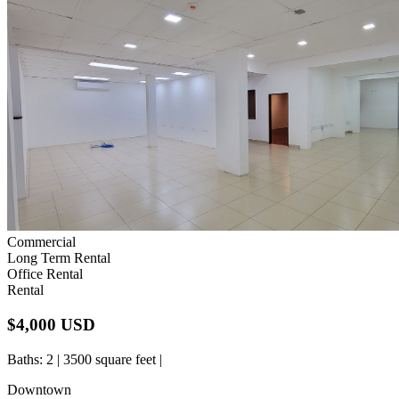
Commercial
Long Term Rental
Office Rental
Rental
$4,000 USD
Baths
: 2 | 3500 square feet |
Downtown