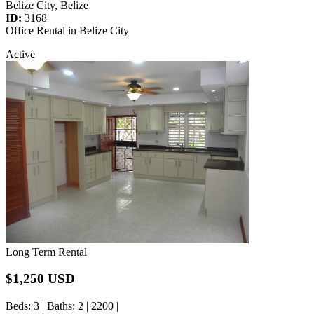
Belize City, Belize
ID:
3168
Office Rental in Belize City
Active
Long Term Rental
$1,250 USD
Beds
: 3 |
Baths
: 2 | 2200 |