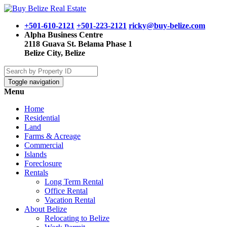
+501-610-2121
+501-223-2121
ricky@buy-belize.com
Alpha Business Centre
2118 Guava St. Belama Phase 1
Belize City, Belize
Toggle navigation
Menu
Home
Residential
Land
Farms & Acreage
Commercial
Islands
Foreclosure
Rentals
Long Term Rental
Office Rental
Vacation Rental
About Belize
Relocating to Belize