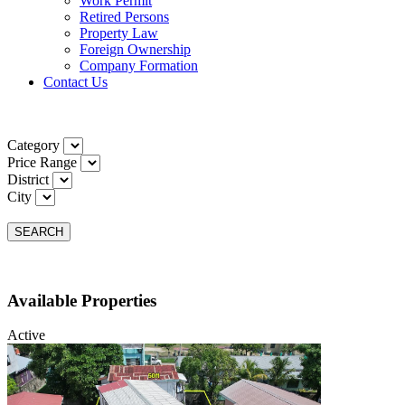
Work Permit
Retired Persons
Property Law
Foreign Ownership
Company Formation
Contact Us
Category
Price Range
District
City
SEARCH
Available Properties
Active