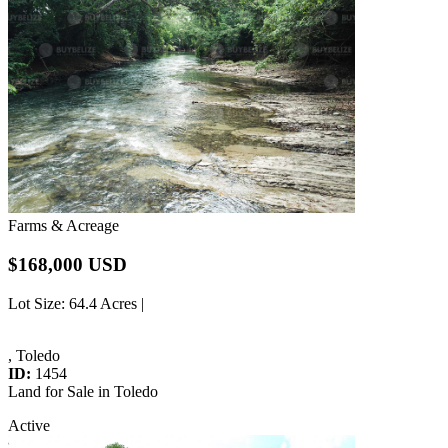
Farms & Acreage
$168,000 USD
Lot Size
: 64.4 Acres |
, Toledo
ID:
1454
Land for Sale in Toledo
Active