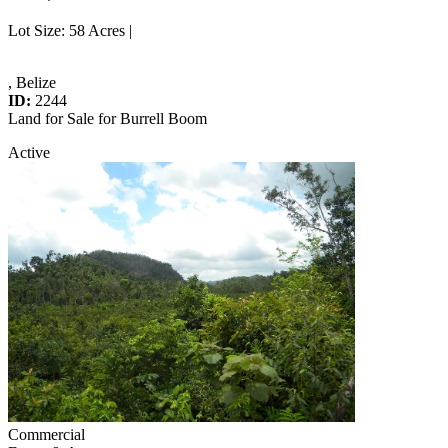
Lot Size
: 58 Acres |
, Belize
ID:
2244
Land for Sale for Burrell Boom
Active
Commercial