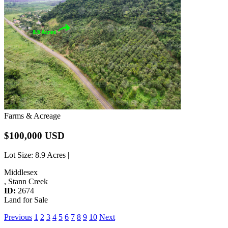
Farms & Acreage
$100,000 USD
Lot Size
: 8.9 Acres |
Middlesex
, Stann Creek
ID:
2674
Land for Sale
Previous
1
2
3
4
5
6
7
8
9
10
Next