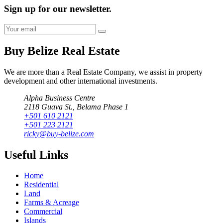
Sign up for our newsletter.
Buy Belize Real Estate
We are more than a Real Estate Company, we assist in property
development and other international investments.
Alpha Business Centre
2118 Guava St., Belama Phase 1
+501 610 2121
+501 223 2121
ricky@buy-belize.com
Useful Links
Home
Residential
Land
Farms & Acreage
Commercial
Islands