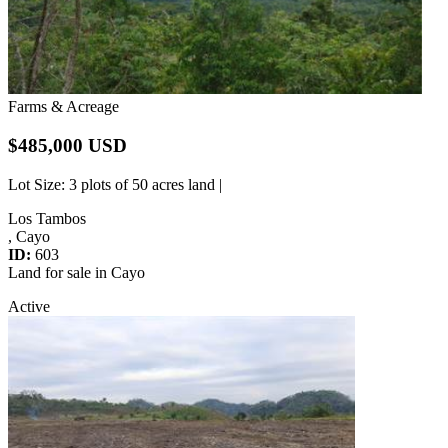
Farms & Acreage
$485,000 USD
Lot Size
: 3 plots of 50 acres land |
Los Tambos
, Cayo
ID:
603
Land for sale in Cayo
Active