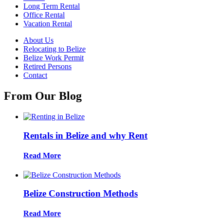
Long Term Rental
Office Rental
Vacation Rental
About Us
Relocating to Belize
Belize Work Permit
Retired Persons
Contact
From Our Blog
Rentals in Belize and why Rent
Read More
Belize Construction Methods
Read More