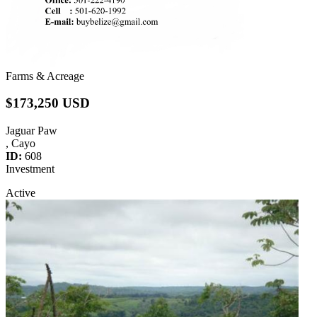
Farms & Acreage
$173,250 USD
Jaguar Paw
, Cayo
ID:
608
Investment
Active