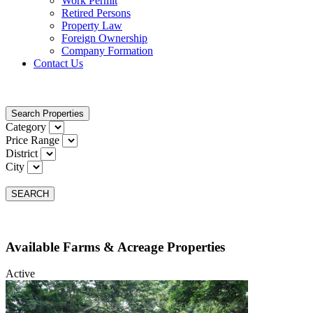
Work Permit
Retired Persons
Property Law
Foreign Ownership
Company Formation
Contact Us
Search Properties
Category
Price Range
District
City
SEARCH
Available Farms & Acreage Properties
Active