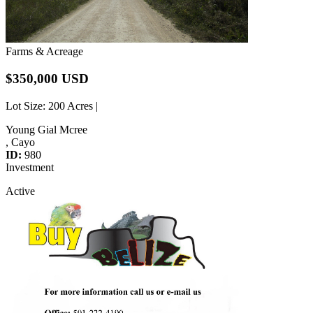
Farms & Acreage
$350,000 USD
Lot Size
: 200 Acres |
Young Gial Mcree
, Cayo
ID:
980
Investment
Active