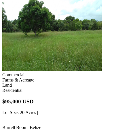
Commercial
Farms & Acreage
Land
Residential
$95,000 USD
Lot Size
: 20 Acres |
Burrell Boom, Belize