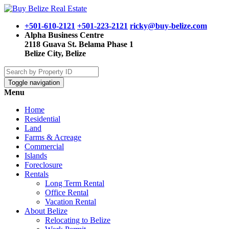
+501-610-2121
+501-223-2121
ricky@buy-belize.com
Alpha Business Centre
2118 Guava St. Belama Phase 1
Belize City, Belize
Toggle navigation
Menu
Home
Residential
Land
Farms & Acreage
Commercial
Islands
Foreclosure
Rentals
Long Term Rental
Office Rental
Vacation Rental
About Belize
Relocating to Belize