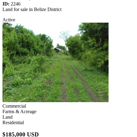
ID:
2246
Land for sale in Belize District
Active
Commercial
Farms & Acreage
Land
Residential
$185,000 USD