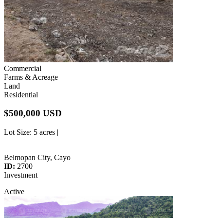
Commercial
Farms & Acreage
Land
Residential
$500,000 USD
Lot Size
: 5 acres |
Belmopan City, Cayo
ID:
2700
Investment
Active