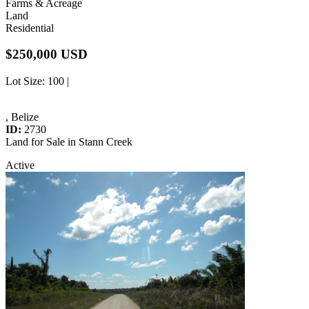
Farms & Acreage
Land
Residential
$250,000 USD
Lot Size
: 100 |
, Belize
ID:
2730
Land for Sale in Stann Creek
Active