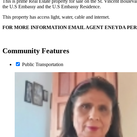
This is prime Real Estate property for sale on the St. Vincent Boulevard
the U.S Embassy and the U.S Embassy Residence.
This property has access light, water, cable and internet.
FOR MORE INFORMATION EMAIL AGENT ENEYDA PE
Community Features
Public Transportation