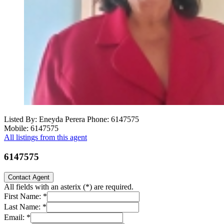
Listed By: Eneyda Perera
Phone: 6147575
Mobile: 6147575
All listings from this agent
6147575
Contact Agent
All fields with an asterix (
*
) are required.
First Name:
*
Last Name:
*
Email:
*