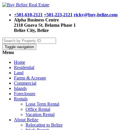
+501-610-2121
+501-223-2121
ricky@buy-belize.com
Alpha Business Centre
2118 Guava St. Belama Phase 1
Belize City, Belize
Toggle navigation
Menu
Home
Residential
Land
Farms & Acreage
Commercial
Islands
Foreclosure
Rentals
Long Term Rental
Office Rental
Vacation Rental
About Belize
Relocating to Belize