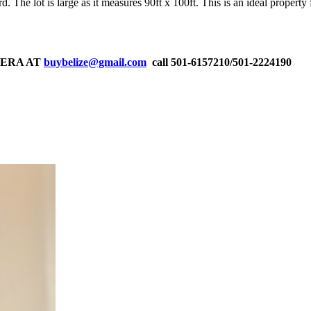
. The lot is large as it measures 90ft x 100ft. This is an ideal property
RERA AT
buybelize@gmail.com
call 501-6157210/501-2224190