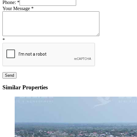
Phone:
*
Your Message
*
*
Similar Properties