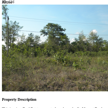
ID:
616
Active
Active
Property Description