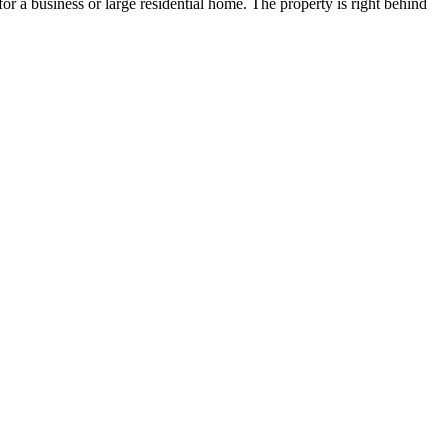
 for a business or large residential home. The property is right behind