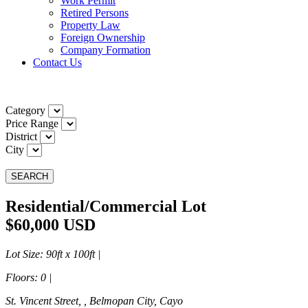
Work Permit
Retired Persons
Property Law
Foreign Ownership
Company Formation
Contact Us
Category
Price Range
District
City
SEARCH
Residential/Commercial Lot
$60,000 USD
Lot Size
: 90ft x 100ft |
Floors
: 0 |
St. Vincent Street, , Belmopan City, Cayo