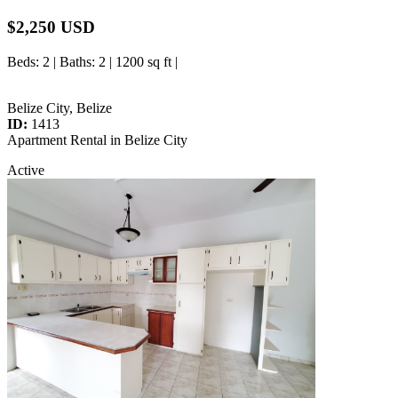
$2,250 USD
Beds
: 2 |
Baths
: 2 | 1200 sq ft |
Belize City, Belize
ID:
1413
Apartment Rental in Belize City
Active