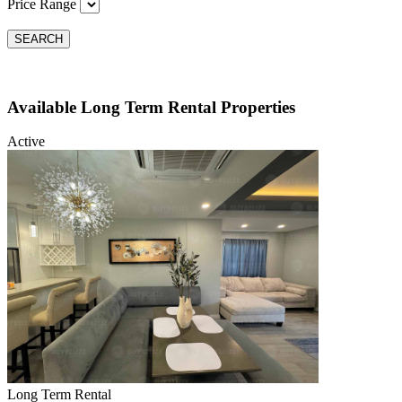
Price Range
SEARCH
Available Long Term Rental Properties
Active
Long Term Rental