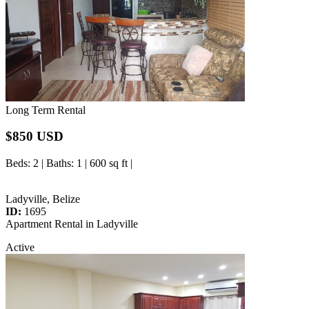
Long Term Rental
$850 USD
Beds
: 2 |
Baths
: 1 | 600 sq ft |
Ladyville, Belize
ID:
1695
Apartment Rental in Ladyville
Active