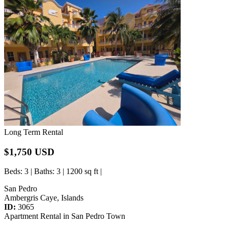
Long Term Rental
$1,750 USD
Beds
: 3 |
Baths
: 3 | 1200 sq ft |
San Pedro
Ambergris Caye, Islands
ID:
3065
Apartment Rental in San Pedro Town