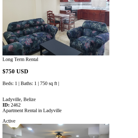
Long Term Rental
$750 USD
Beds
: 1 |
Baths
: 1 | 750 sq ft |
Ladyville, Belize
ID:
2462
Apartment Rental in Ladyville
Active