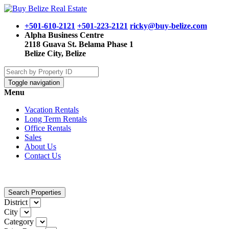
+501-610-2121
+501-223-2121
ricky@buy-belize.com
Alpha Business Centre
2118 Guava St. Belama Phase 1
Belize City, Belize
Toggle navigation
Menu
Vacation Rentals
Long Term Rentals
Office Rentals
Sales
About Us
Contact Us
Search Properties
District
City
Category