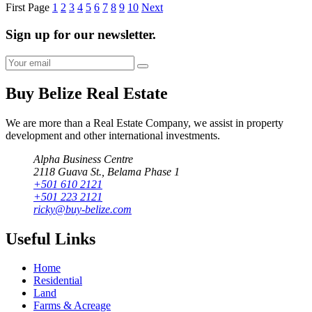
First Page
1
2
3
4
5
6
7
8
9
10
Next
Sign up for our newsletter.
Buy Belize Real Estate
We are more than a Real Estate Company, we assist in property
development and other international investments.
Alpha Business Centre
2118 Guava St., Belama Phase 1
+501 610 2121
+501 223 2121
ricky@buy-belize.com
Useful Links
Home
Residential
Land
Farms & Acreage