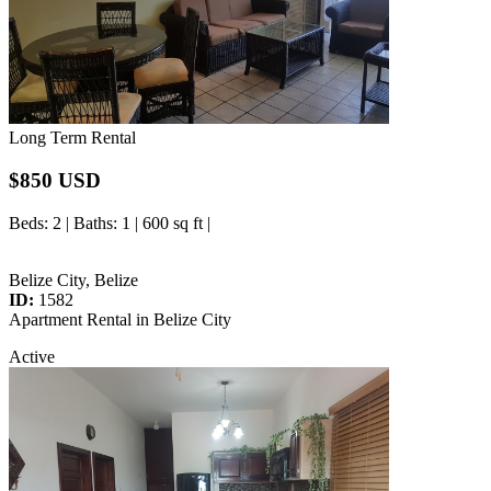
Long Term Rental
$850 USD
Beds
: 2 |
Baths
: 1 | 600 sq ft |
Belize City, Belize
ID:
1582
Apartment Rental in Belize City
Active