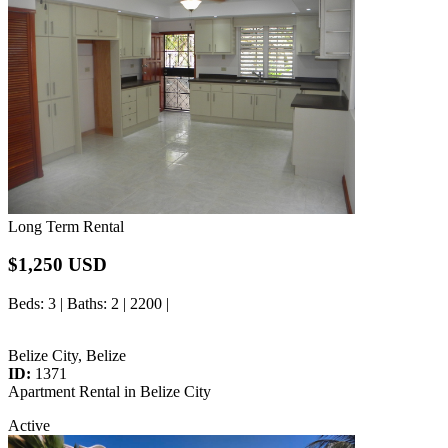
Long Term Rental
$1,250 USD
Beds
: 3 |
Baths
: 2 | 2200 |
Belize City, Belize
ID:
1371
Apartment Rental in Belize City
Active