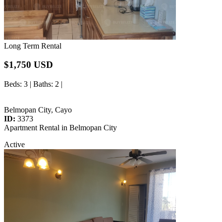
Long Term Rental
$1,750 USD
Beds
: 3 |
Baths
: 2 |
Belmopan City, Cayo
ID:
3373
Apartment Rental in Belmopan City
Active