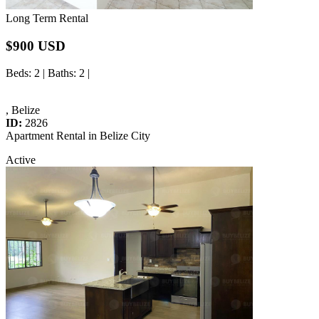
Long Term Rental
$900 USD
Beds
: 2 |
Baths
: 2 |
, Belize
ID:
2826
Apartment Rental in Belize City
Active