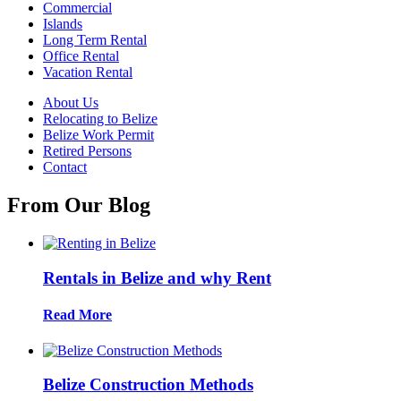
Commercial
Islands
Long Term Rental
Office Rental
Vacation Rental
About Us
Relocating to Belize
Belize Work Permit
Retired Persons
Contact
From Our Blog
Rentals in Belize and why Rent
Read More
Belize Construction Methods