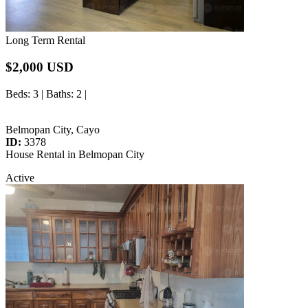
Long Term Rental
$2,000 USD
Beds
: 3 |
Baths
: 2 |
Belmopan City, Cayo
ID:
3378
House Rental in Belmopan City
Active