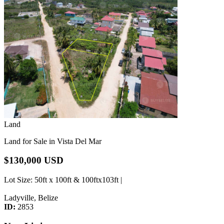
Land
Land for Sale in Vista Del Mar
$130,000 USD
Lot Size
: 50ft x 100ft & 100ftx103ft |
Ladyville, Belize
ID:
2853