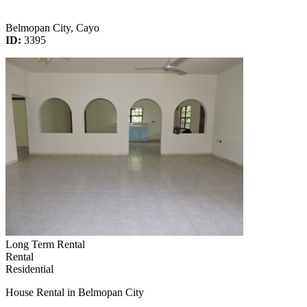
Belmopan City, Cayo
ID:
3395
Long Term Rental
Rental
Residential
House Rental in Belmopan City