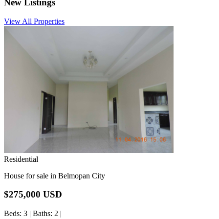
New
Listings
View All Properties
Residential
House for sale in Belmopan City
$275,000 USD
Beds
: 3 |
Baths
: 2 |