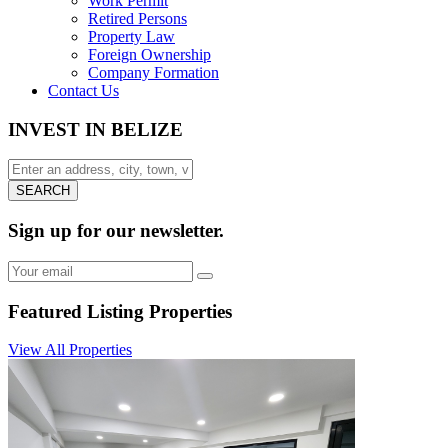
Work Permit
Retired Persons
Property Law
Foreign Ownership
Company Formation
Contact Us
INVEST IN BELIZE
SEARCH
Sign up for our newsletter.
Featured Listing
Properties
View All Properties