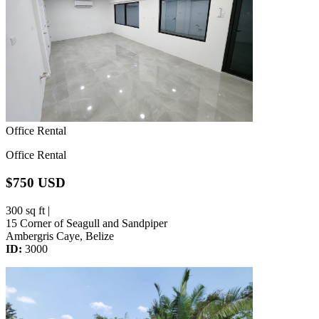
Office Rental
Office Rental
$750 USD
300 sq ft |
15 Corner of Seagull and Sandpiper
Ambergris Caye, Belize
ID:
3000