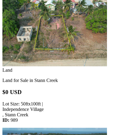
Land
Land for Sale in Stann Creek
$0 USD
Lot Size
: 50ftx100ft |
Independence Village
, Stann Creek
ID:
989