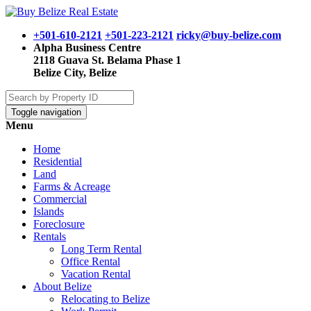
+501-610-2121
+501-223-2121
ricky@buy-belize.com
Alpha Business Centre
2118 Guava St. Belama Phase 1
Belize City, Belize
Toggle navigation
Menu
Home
Residential
Land
Farms & Acreage
Commercial
Islands
Foreclosure
Rentals
Long Term Rental
Office Rental
Vacation Rental
About Belize
Relocating to Belize