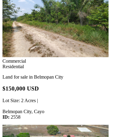
Commercial
Residential
Land for sale in Belmopan City
$150,000 USD
Lot Size
: 2 Acres |
Belmopan City, Cayo
ID:
2558