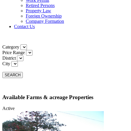
Work Permit
Retired Persons
Property Law
Foreign Ownership
Company Formation
Contact Us
Category
Price Range
District
City
SEARCH
Available Farms & acreage Properties
Active