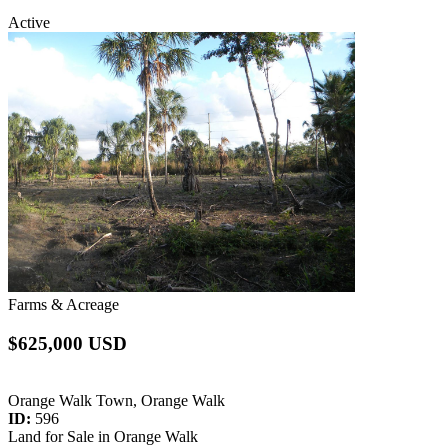
Active
Farms & Acreage
$625,000 USD
Orange Walk Town, Orange Walk
ID:
596
Land for Sale in Orange Walk