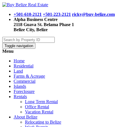
+501-610-2121
+501-223-2121
ricky@buy-belize.com
Alpha Business Centre
2118 Guava St. Belama Phase 1
Belize City, Belize
Toggle navigation
Menu
Home
Residential
Land
Farms & Acreage
Commercial
Islands
Foreclosure
Rentals
Long Term Rental
Office Rental
Vacation Rental
About Belize
Relocating to Belize