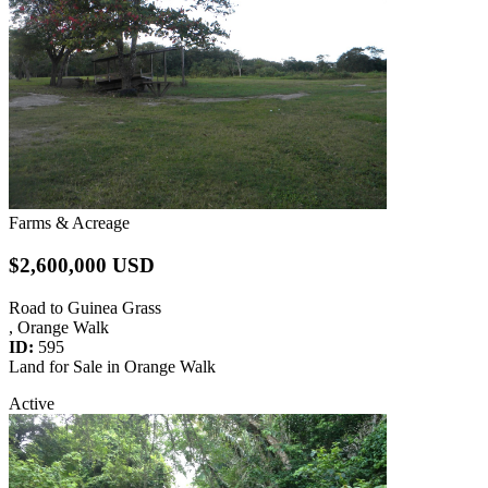
Farms & Acreage
$2,600,000 USD
Road to Guinea Grass
, Orange Walk
ID:
595
Land for Sale in Orange Walk
Active