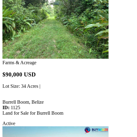
Farms & Acreage
$90,000 USD
Lot Size
: 34 Acres |
Burrell Boom, Belize
ID:
1125
Land for Sale for Burrell Boom
Active