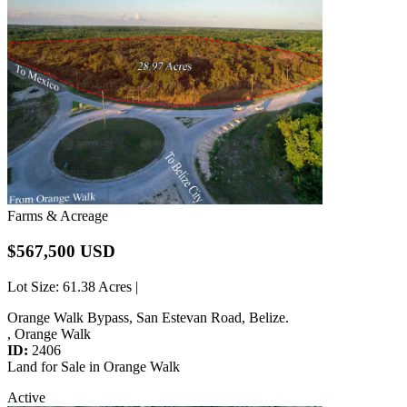
Farms & Acreage
$567,500 USD
Lot Size
: 61.38 Acres |
Orange Walk Bypass, San Estevan Road, Belize.
, Orange Walk
ID:
2406
Land for Sale in Orange Walk
Active