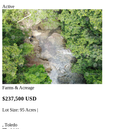
Active
Farms & Acreage
$237,500 USD
Lot Size
: 95 Acres |
, Toledo