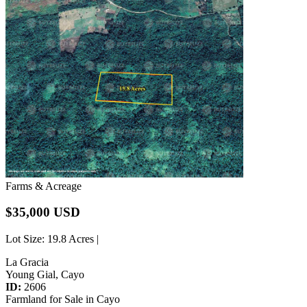
Farms & Acreage
$35,000 USD
Lot Size
: 19.8 Acres |
La Gracia
Young Gial, Cayo
ID:
2606
Farmland for Sale in Cayo