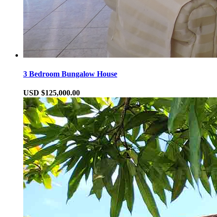
3 Bedroom Bungalow House
USD $125,000.00