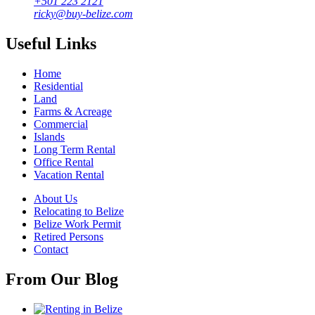
+501 223 2121
ricky@buy-belize.com
Useful Links
Home
Residential
Land
Farms & Acreage
Commercial
Islands
Long Term Rental
Office Rental
Vacation Rental
About Us
Relocating to Belize
Belize Work Permit
Retired Persons
Contact
From Our Blog