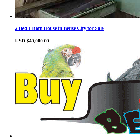
2 Bed 1 Bath House in Belize City for Sale
USD $40,000.00