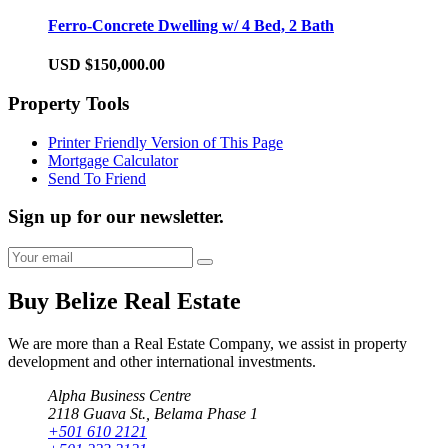
Ferro-Concrete Dwelling w/ 4 Bed, 2 Bath
USD $150,000.00
Property Tools
Printer Friendly Version of This Page
Mortgage Calculator
Send To Friend
Sign up for our newsletter.
Buy Belize Real Estate
We are more than a Real Estate Company, we assist in property
development and other international investments.
Alpha Business Centre
2118 Guava St., Belama Phase 1
+501 610 2121