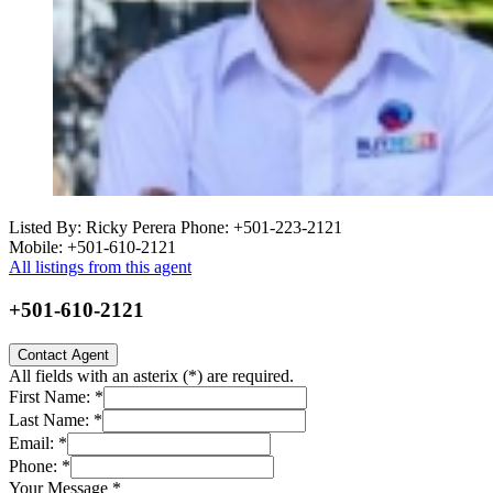
Listed By: Ricky Perera
Phone: +501-223-2121
Mobile: +501-610-2121
All listings from this agent
+501-610-2121
Contact Agent
All fields with an asterix (
*
) are required.
First Name:
*
Last Name:
*
Email:
*
Phone:
*
Your Message
*