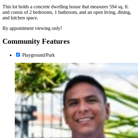
This lot holds a concrete dwelling house that measures 594 sq. ft.
and consis of 2 bedrooms, 1 bathroom, and an open living, dining,
and kitchen space.
By appointment viewing only!
Community Features
Playground/Park