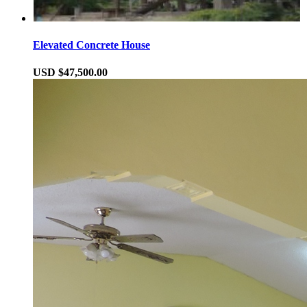
Elevated Concrete House
USD $47,500.00