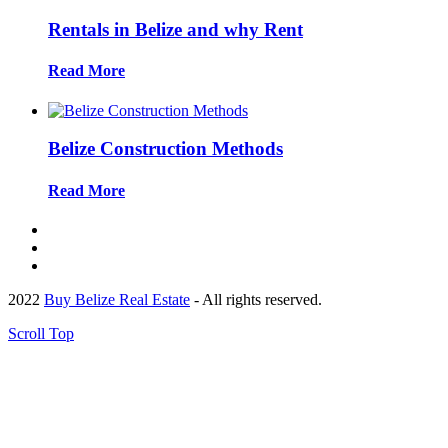
Rentals in Belize and why Rent
Read More
Belize Construction Methods
Read More
2022
Buy Belize Real Estate
- All rights reserved.
Scroll Top