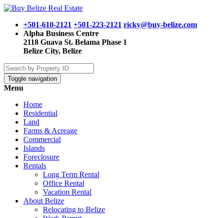
+501-610-2121
+501-223-2121
ricky@buy-belize.com
Alpha Business Centre
2118 Guava St. Belama Phase 1
Belize City, Belize
Toggle navigation
Menu
Home
Residential
Land
Farms & Acreage
Commercial
Islands
Foreclosure
Rentals
Long Term Rental
Office Rental
Vacation Rental
About Belize
Relocating to Belize