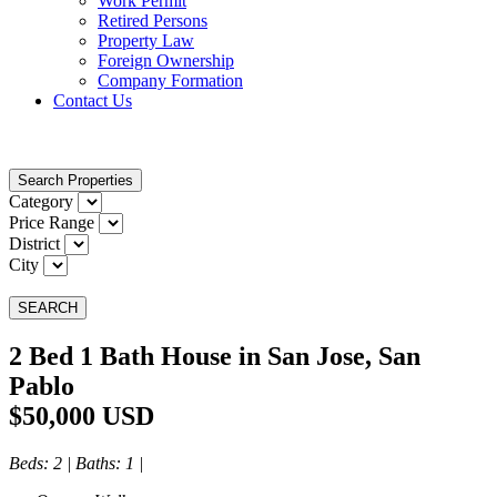
Work Permit
Retired Persons
Property Law
Foreign Ownership
Company Formation
Contact Us
Search Properties
Category
Price Range
District
City
SEARCH
2 Bed 1 Bath House in San Jose, San
Pablo
$50,000 USD
Beds
: 2 |
Baths
: 1 |