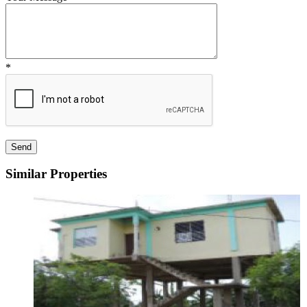
*
Similar Properties