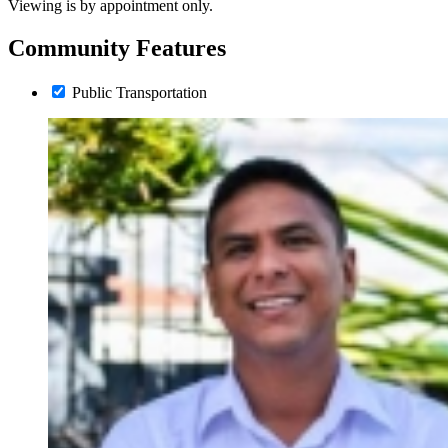
Viewing is by appointment only.
Community Features
Public Transportation