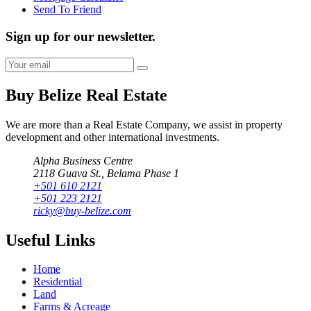
Send To Friend
Sign up for our newsletter.
Buy Belize Real Estate
We are more than a Real Estate Company, we assist in property
development and other international investments.
Alpha Business Centre
2118 Guava St., Belama Phase 1
+501 610 2121
+501 223 2121
ricky@buy-belize.com
Useful Links
Home
Residential
Land
Farms & Acreage