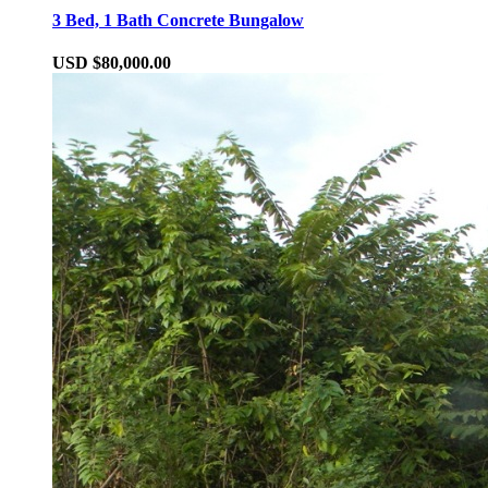
3 Bed, 1 Bath Concrete Bungalow
USD $80,000.00