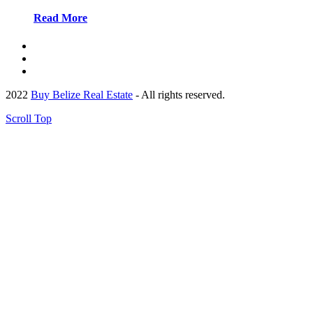
Read More
2022
Buy Belize Real Estate
- All rights reserved.
Scroll Top