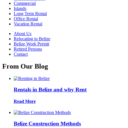
Commercial
Islands
Long Term Rental
Office Rental
Vacation Rental
About Us
Relocating to Belize
Belize Work Permit
Retired Persons
Contact
From Our Blog
Rentals in Belize and why Rent
Read More
Belize Construction Methods