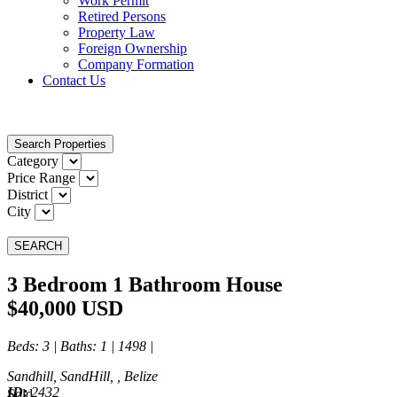
Work Permit
Retired Persons
Property Law
Foreign Ownership
Company Formation
Contact Us
Search Properties
Category
Price Range
District
City
SEARCH
3 Bedroom 1 Bathroom House
$40,000 USD
Beds
: 3 |
Baths
: 1 | 1498 |
Sandhill, SandHill, , Belize
ID:
2432
Sold