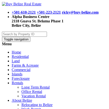
+501-610-2121
+501-223-2121
ricky@buy-belize.com
Alpha Business Centre
2118 Guava St. Belama Phase 1
Belize City, Belize
Toggle navigation
Menu
Home
Residential
Land
Farms & Acreage
Commercial
Islands
Foreclosure
Rentals
Long Term Rental
Office Rental
Vacation Rental
About Belize
Relocating to Belize