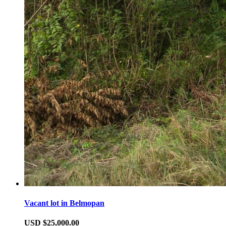
Vacant lot in Belmopan
USD $25,000.00