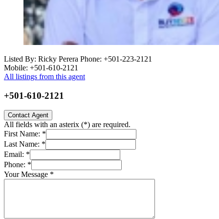
Listed By: Ricky Perera
Phone: +501-223-2121
Mobile: +501-610-2121
All listings from this agent
+501-610-2121
Contact Agent
All fields with an asterix (
*
) are required.
First Name:
*
Last Name:
*
Email:
*
Phone:
*
Your Message
*