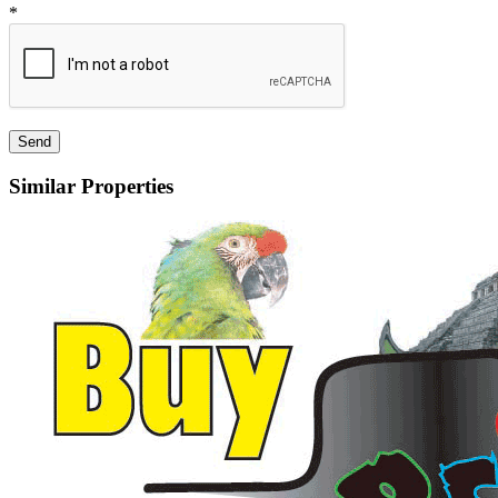
*
Similar Properties