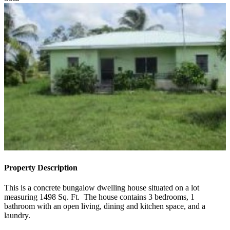
Sold
Property Description
This is a concrete bungalow dwelling house situated on a lot
measuring 1498 Sq. Ft. The house contains 3 bedrooms, 1
bathroom with an open living, dining and kitchen space, and a
laundry.