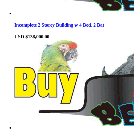
Incomplete 2 Storey Building w 4 Bed, 2 Bat
USD $138,000.00