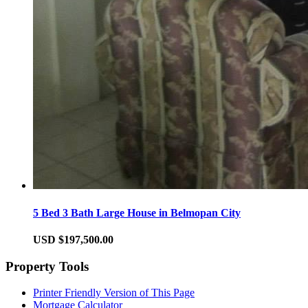
5 Bed 3 Bath Large House in Belmopan City
USD $197,500.00
Property Tools
Printer Friendly Version of This Page
Mortgage Calculator