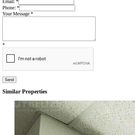
Email:
*
Phone:
*
Your Message
*
*
Similar Properties