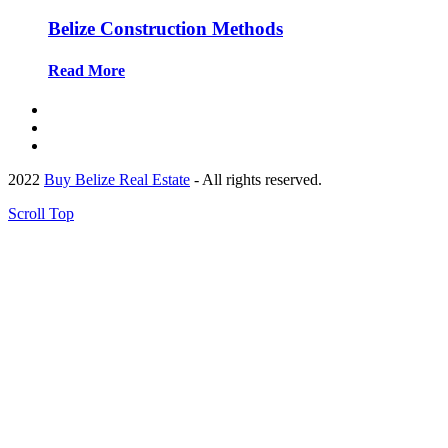
Belize Construction Methods
Read More
2022
Buy Belize Real Estate
- All rights reserved.
Scroll Top