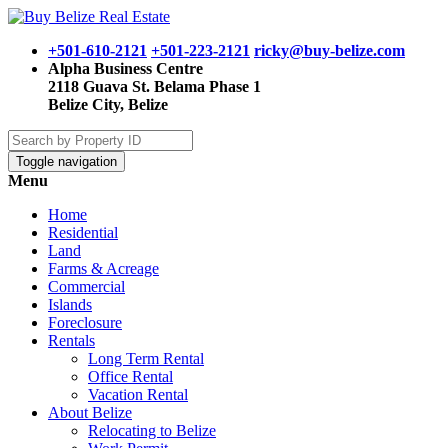
+501-610-2121
+501-223-2121
ricky@buy-belize.com
Alpha Business Centre
2118 Guava St. Belama Phase 1
Belize City, Belize
Toggle navigation
Menu
Home
Residential
Land
Farms & Acreage
Commercial
Islands
Foreclosure
Rentals
Long Term Rental
Office Rental
Vacation Rental
About Belize
Relocating to Belize