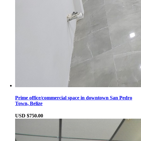
Prime office/commercial space in downtown San Pedro
Town, Belize
USD $750.00