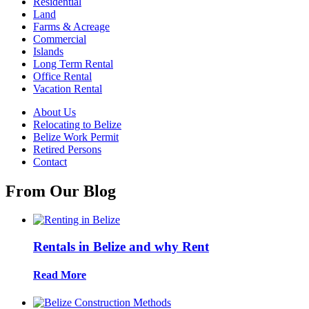
Residential
Land
Farms & Acreage
Commercial
Islands
Long Term Rental
Office Rental
Vacation Rental
About Us
Relocating to Belize
Belize Work Permit
Retired Persons
Contact
From Our Blog
Rentals in Belize and why Rent
Read More