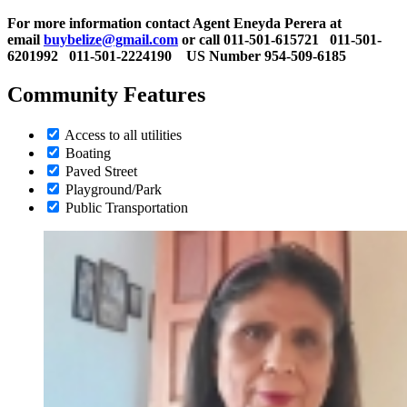
For more information contact Agent Eneyda Perera at
email
buybelize@gmail.com
or call 011-501-615721
011-501-
6201992 011-501-2224190 US Number 954-509-6185
Community Features
Access to all utilities
Boating
Paved Street
Playground/Park
Public Transportation