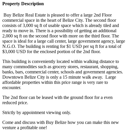
Property Description
Buy Belize Real Estate is pleased to offer a large 2nd Floor
commercial space in the heart of Belize City. The second floor
consists of 3,000 sq ft of usable space which is already tiled and
ready to move in. There is a possibility of getting an additional
2,000 sq ft on the second floor with more on the third floor. The
space is ideal for a large call center, large government agency, large
N.G.O. The building is renting for $1 USD per sq ft for a total of
$3,000 USD for the enclosed portion of the 2nd floor.
This building is conveniently located within walking distance to
many commodities such as grocery stores, restaurant, shopping,
banks, bars, commercial center, schools and government agencies.
Downtown Belize City is only a 15 minute walk away. Large
affordable properties within this price range is very rare to
encounter.
The 2nd floor can be leased with the ground floor for a even
reduced price.
Strictly by appointment viewing only.
Come and discuss with Buy Belize how you can make this new
venture a profitable one!