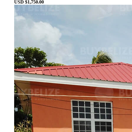
USD $1,750.00