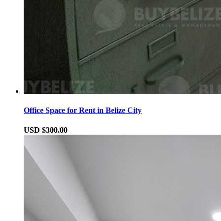
Office Space for Rent in Belize City
USD $300.00