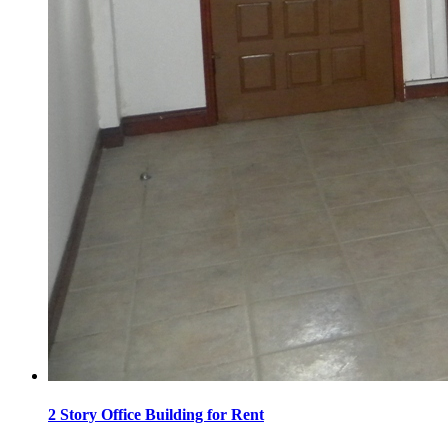
2 Story Office Building for Rent