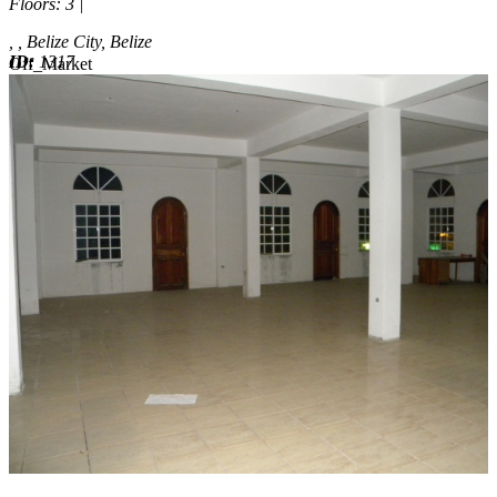
Floors
: 3 |
, , Belize City, Belize
ID:
1317
Off_Market
Off_Market