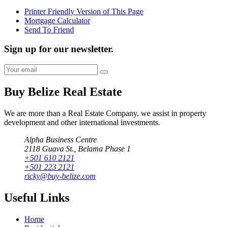
Printer Friendly Version of This Page
Mortgage Calculator
Send To Friend
Sign up for our newsletter.
Buy Belize Real Estate
We are more than a Real Estate Company, we assist in property
development and other international investments.
Alpha Business Centre
2118 Guava St., Belama Phase 1
+501 610 2121
+501 223 2121
ricky@buy-belize.com
Useful Links
Home