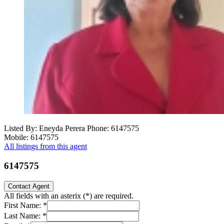
Listed By: Eneyda Perera
Phone: 6147575
Mobile: 6147575
All listings from this agent
6147575
Contact Agent
All fields with an asterix (
*
) are required.
First Name:
*
Last Name:
*