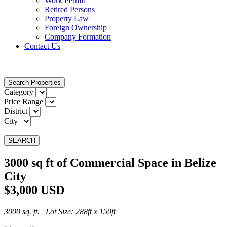
Work Permit
Retired Persons
Property Law
Foreign Ownership
Company Formation
Contact Us
Search Properties
Category
Price Range
District
City
SEARCH
3000 sq ft of Commercial Space in Belize
City
$3,000 USD
3000 sq. ft. |
Lot Size
: 288ft x 150ft |