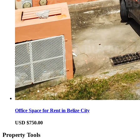
Office Space for Rent in Belize City
USD $750.00
Property Tools