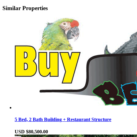
Similar Properties
5 Bed, 2 Bath Building + Restaurant Structure
USD $80,500.00