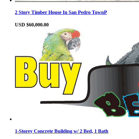
2 Story Timber House In San Pedro TownP
USD $60,000.00
1-Storey Concrete Building w/ 2 Bed, 1 Bath