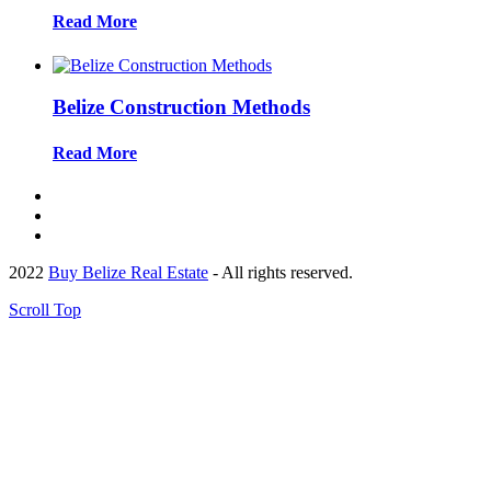
Read More
Belize Construction Methods
Read More
2022
Buy Belize Real Estate
- All rights reserved.
Scroll Top