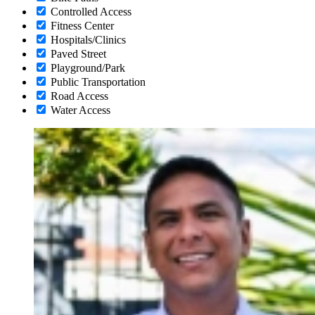
Controlled Access
Fitness Center
Hospitals/Clinics
Paved Street
Playground/Park
Public Transportation
Road Access
Water Access