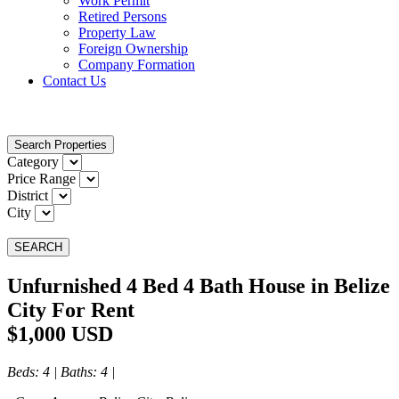
Work Permit
Retired Persons
Property Law
Foreign Ownership
Company Formation
Contact Us
Search Properties
Category
Price Range
District
City
SEARCH
Unfurnished 4 Bed 4 Bath House in Belize
City For Rent
$1,000 USD
Beds
: 4 |
Baths
: 4 |