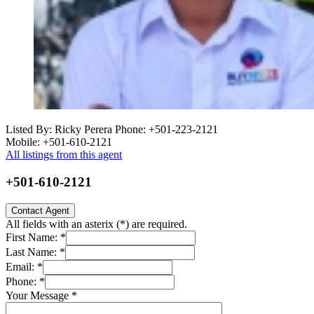
Listed By: Ricky Perera
Phone: +501-223-2121
Mobile: +501-610-2121
All listings from this agent
+501-610-2121
Contact Agent
All fields with an asterix (
*
) are required.
First Name:
*
Last Name:
*
Email:
*
Phone:
*
Your Message
*