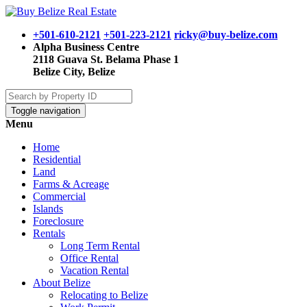
+501-610-2121
+501-223-2121
ricky@buy-belize.com
Alpha Business Centre
2118 Guava St. Belama Phase 1
Belize City, Belize
Toggle navigation
Menu
Home
Residential
Land
Farms & Acreage
Commercial
Islands
Foreclosure
Rentals
Long Term Rental
Office Rental
Vacation Rental
About Belize
Relocating to Belize