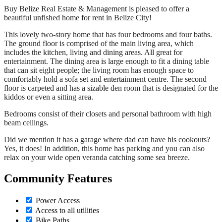
Buy Belize Real Estate & Management is pleased to offer a
beautiful unfished home for rent in Belize City!
This lovely two-story home that has four bedrooms and four baths.
The ground floor is comprised of the main living area, which
includes the kitchen, living and dining areas. All great for
entertainment. The dining area is large enough to fit a dining table
that can sit eight people; the living room has enough space to
comfortably hold a sofa set and entertainment centre. The second
floor is carpeted and has a sizable den room that is designated for the
kiddos or even a sitting area.
Bedrooms consist of their closets and personal bathroom with high
beam ceilings.
Did we mention it has a garage where dad can have his cookouts?
Yes, it does! In addition, this home has parking and you can also
relax on your wide open veranda catching some sea breeze.
Community Features
Power Access
Access to all utilities
Bike Paths