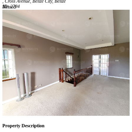
, Cross Avenue, Belize City, Belize
ID:
2784
Rented
Rented
Property Description