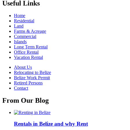
Useful Links
Home
Residential
Land
Farms & Acreage
Commercial
Islands
Long Term Rental
Office Rental
Vacation Rental
About Us
Relocating to Belize
Belize Work Permit
Retired Persons
Contact
From Our Blog
Rentals in Belize and why Rent