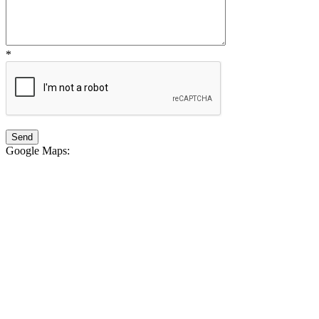
*
Google Maps
: