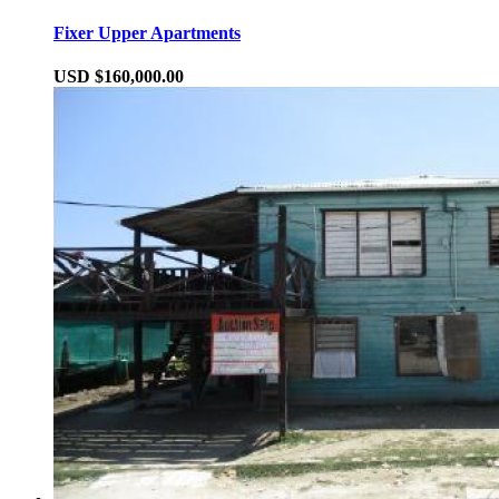
Fixer Upper Apartments
USD $160,000.00