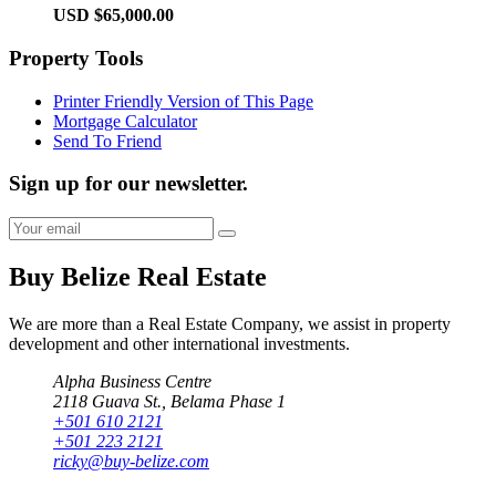
USD $65,000.00
Property Tools
Printer Friendly Version of This Page
Mortgage Calculator
Send To Friend
Sign up for our newsletter.
Buy Belize Real Estate
We are more than a Real Estate Company, we assist in property
development and other international investments.
Alpha Business Centre
2118 Guava St., Belama Phase 1
+501 610 2121
+501 223 2121
ricky@buy-belize.com