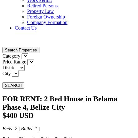
Work Permit
Retired Persons
Property Law
Foreign Ownership
Company Formation
Contact Us
Search Properties
Category
Price Range
District
City
SEARCH
FOR RENT: 2 Bed House in Belama
Phase 4, Belize City
$400 USD
Beds
: 2 |
Baths
: 1 |