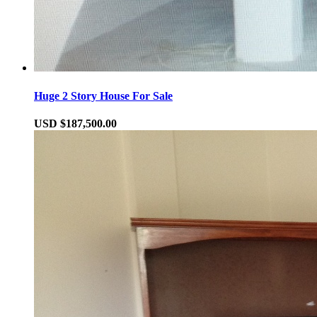
Huge 2 Story House For Sale
USD $187,500.00