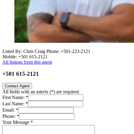
Listed By: Chris Craig
Phone: +501-223-2121
Mobile: +501 615-2121
All listings from this agent
+501 615-2121
Contact Agent
All fields with an asterix (
*
) are required.
First Name:
*
Last Name:
*
Email:
*
Phone:
*
Your Message
*