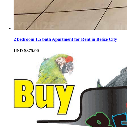
2 bedroom 1.5 bath Apartment for Rent in Belize City
USD $875.00