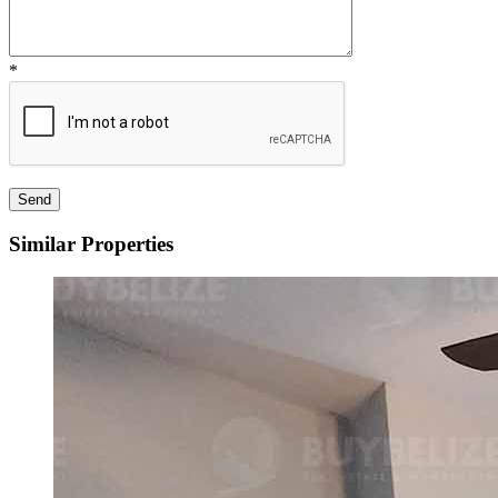
*
Similar Properties