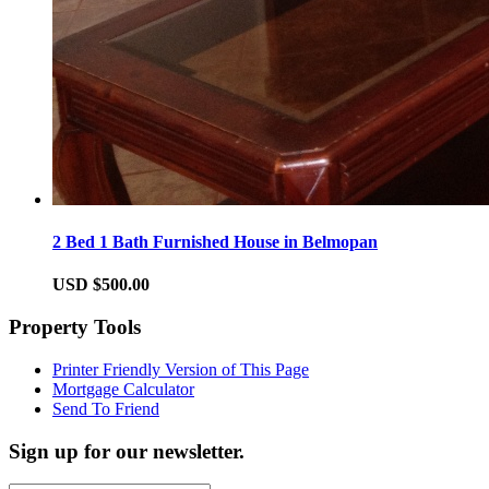
2 Bed 1 Bath Furnished House in Belmopan
USD $500.00
Property Tools
Printer Friendly Version of This Page
Mortgage Calculator
Send To Friend
Sign up for our newsletter.