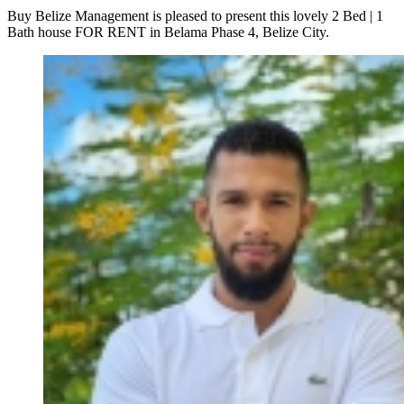
Buy Belize Management is pleased to present this lovely 2 Bed | 1
Bath house FOR RENT in Belama Phase 4, Belize City.