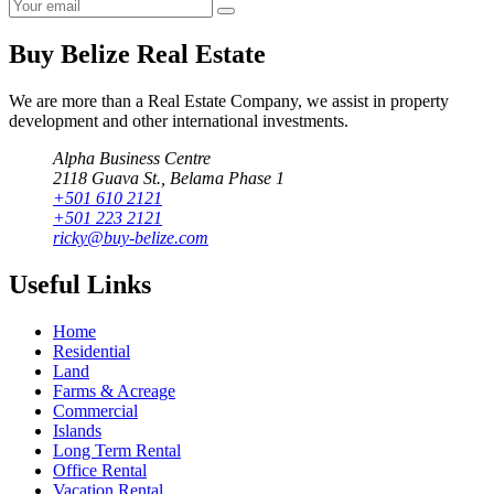
Buy Belize Real Estate
We are more than a Real Estate Company, we assist in property
development and other international investments.
Alpha Business Centre
2118 Guava St., Belama Phase 1
+501 610 2121
+501 223 2121
ricky@buy-belize.com
Useful Links
Home
Residential
Land
Farms & Acreage
Commercial
Islands
Long Term Rental
Office Rental
Vacation Rental