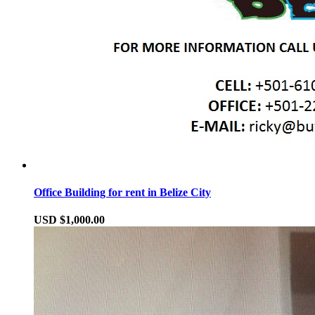
Office Building for rent in Belize City
USD $1,000.00