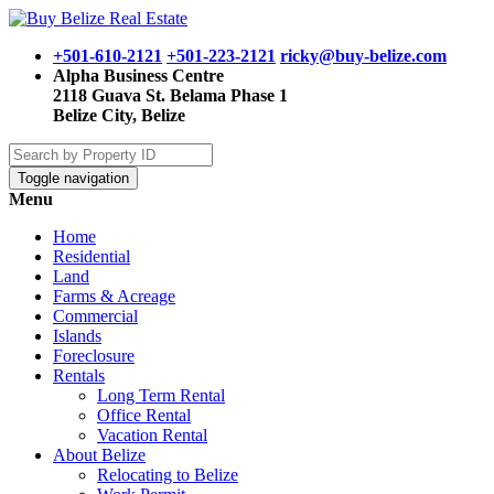
+501-610-2121
+501-223-2121
ricky@buy-belize.com
Alpha Business Centre
2118 Guava St. Belama Phase 1
Belize City, Belize
Toggle navigation
Menu
Home
Residential
Land
Farms & Acreage
Commercial
Islands
Foreclosure
Rentals
Long Term Rental
Office Rental
Vacation Rental
About Belize
Relocating to Belize