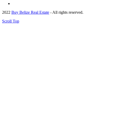
2022
Buy Belize Real Estate
- All rights reserved.
Scroll Top