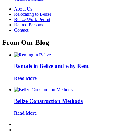
About Us
Relocating to Belize
Belize Work Permit
Retired Persons
Contact
From Our Blog
Rentals in Belize and why Rent
Read More
Belize Construction Methods
Read More