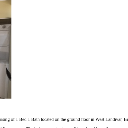
rising of 1 Bed 1 Bath located on the ground floor in West Landivar, Bel