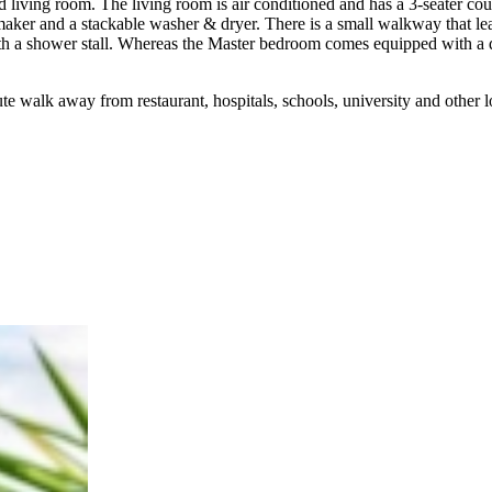
 living room. The living room is air conditioned and has a 3-seater couc
 maker and a stackable washer & dryer. There is a small walkway that 
th a shower stall. Whereas the Master bedroom comes equipped with a
te walk away from restaurant, hospitals, schools, university and other l