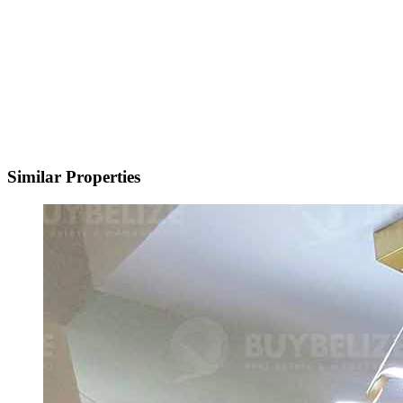
Similar Properties