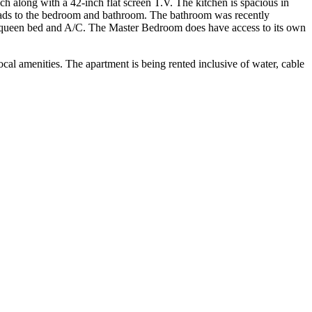
h along with a 42-inch flat screen T.V. The kitchen is spacious in
leads to the bedroom and bathroom. The bathroom was recently
 queen bed and A/C. The Master Bedroom does have access to its own
ocal amenities. The apartment is being rented inclusive of water, cable