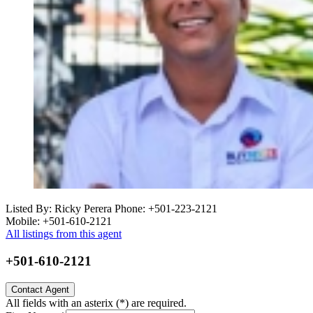
Listed By: Ricky Perera
Phone: +501-223-2121
Mobile: +501-610-2121
All listings from this agent
+501-610-2121
Contact Agent
All fields with an asterix (
*
) are required.