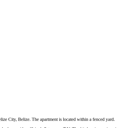
ize City, Belize. The apartment is located within a fenced yard.