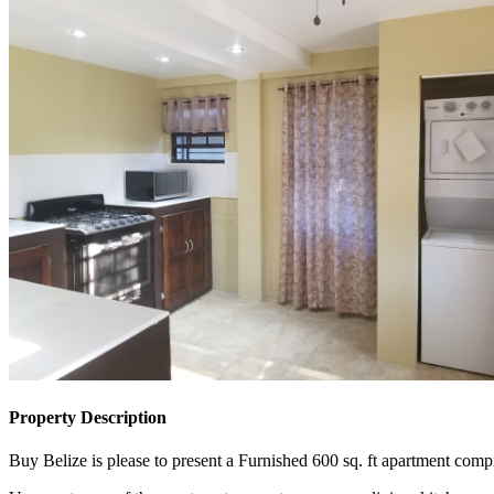
Property Description
Buy Belize is please to present a Furnished 600 sq. ft apartment comp