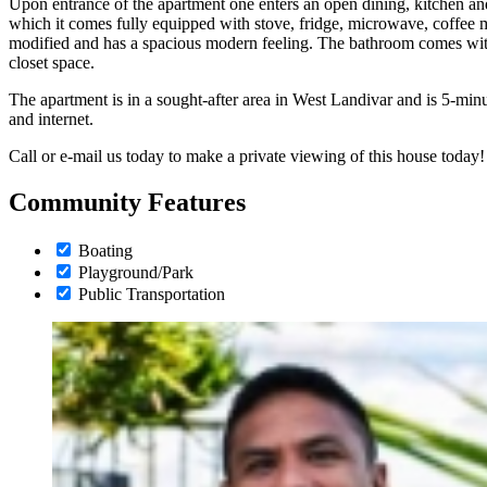
Upon entrance of the apartment one enters an open dining, kitchen and
which it comes fully equipped with stove, fridge, microwave, coffee
modified and has a spacious modern feeling. The bathroom comes wi
closet space.
The apartment is in a sought-after area in West Landivar and is 5-minu
and internet.
Call or e-mail us today to make a private viewing of this house today!
Community Features
Boating
Playground/Park
Public Transportation