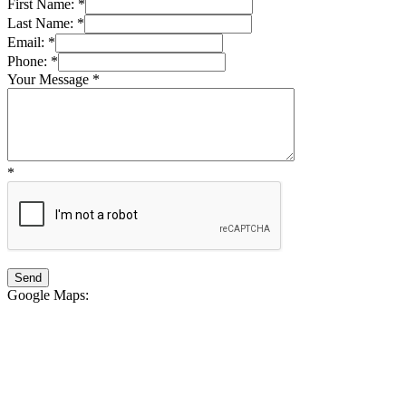
First Name:
*
Last Name:
*
Email:
*
Phone:
*
Your Message
*
*
Google Maps
: