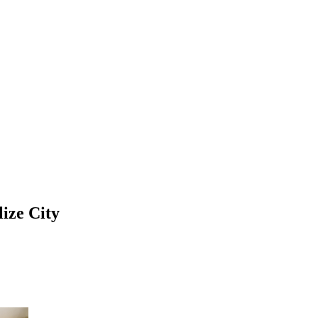
ize City