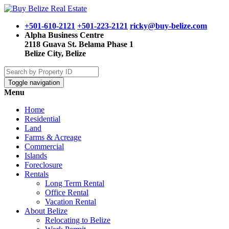
+501-610-2121
+501-223-2121
ricky@buy-belize.com
Alpha Business Centre
2118 Guava St. Belama Phase 1
Belize City, Belize
Toggle navigation
Menu
Home
Residential
Land
Farms & Acreage
Commercial
Islands
Foreclosure
Rentals
Long Term Rental
Office Rental
Vacation Rental
About Belize
Relocating to Belize