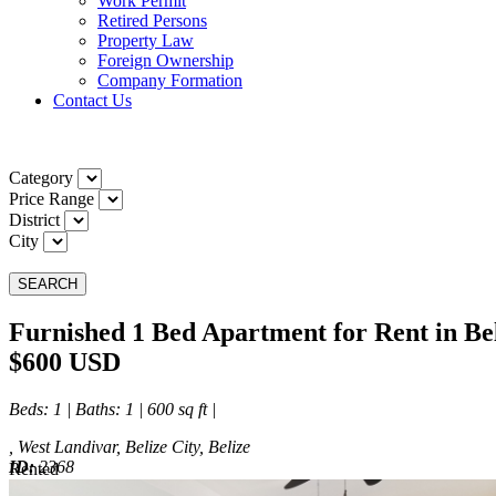
Work Permit
Retired Persons
Property Law
Foreign Ownership
Company Formation
Contact Us
Category
Price Range
District
City
SEARCH
Furnished 1 Bed Apartment for Rent in Bel
$600 USD
Beds
: 1 |
Baths
: 1 | 600 sq ft |
, West Landivar, Belize City, Belize
ID:
2368
Rented
Rented