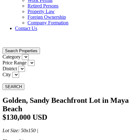
Work Permit
Retired Persons
Property Law
Foreign Ownership
Company Formation
Contact Us
Search Properties
Category
Price Range
District
City
SEARCH
Golden, Sandy Beachfront Lot in Maya
Beach
$130,000 USD
Lot Size
: 50x150 |