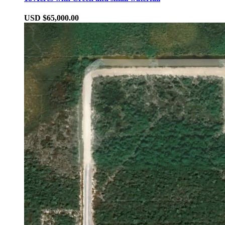
USD $65,000.00