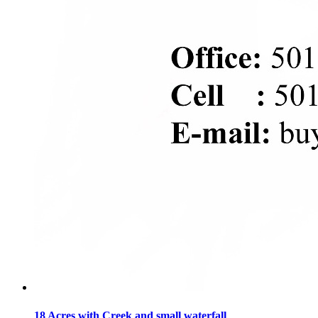
18 Acres with Creek and small waterfall