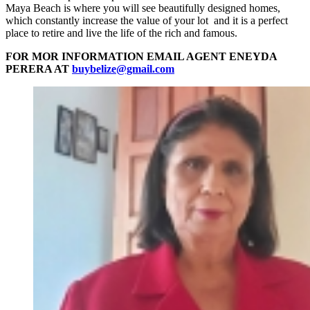
Maya Beach is where you will see beautifully designed homes,
which constantly increase the value of your lot and it is a perfect
place to retire and live the life of the rich and famous.
FOR MOR INFORMATION EMAIL AGENT ENEYDA
PERERA AT
buybelize@gmail.com