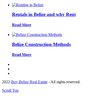
Rentals in Belize and why Rent
Read More
Belize Construction Methods
Read More
2022
Buy Belize Real Estate
- All rights reserved.
Scroll Top