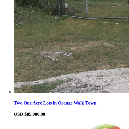
Two One Acre Lots in Orange Walk Town
USD $85,000.00