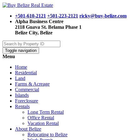
+501-610-2121
+501-223-2121
ricky@buy-belize.com
Alpha Business Centre
2118 Guava St. Belama Phase 1
Belize City, Belize
Toggle navigation
Menu
Home
Residential
Land
Farms & Acreage
Commercial
Islands
Foreclosure
Rentals
Long Term Rental
Office Rental
Vacation Rental
About Belize
Relocating to Belize