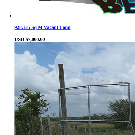
928.135 Sq M Vacant Land
USD $7,000.00