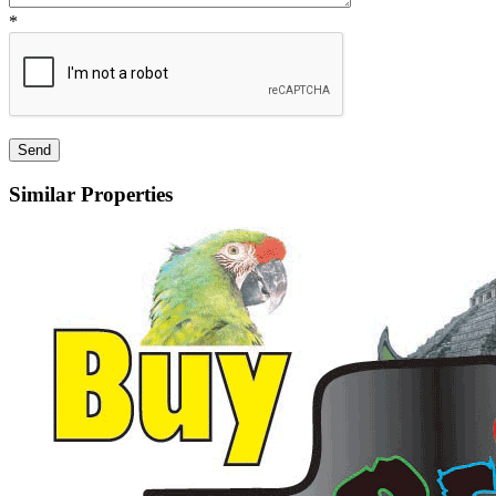
*
Similar Properties