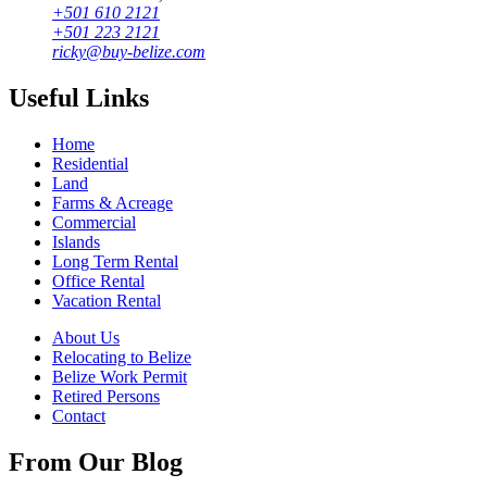
+501 610 2121
+501 223 2121
ricky@buy-belize.com
Useful Links
Home
Residential
Land
Farms & Acreage
Commercial
Islands
Long Term Rental
Office Rental
Vacation Rental
About Us
Relocating to Belize
Belize Work Permit
Retired Persons
Contact
From Our Blog