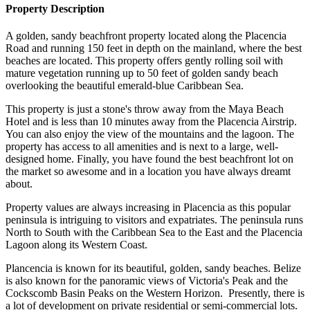
Property Description
A golden, sandy beachfront property located along the Placencia
Road and running 150 feet in depth on the mainland, where the best
beaches are located. This property offers gently rolling soil with
mature vegetation running up to 50 feet of golden sandy beach
overlooking the beautiful emerald-blue Caribbean Sea.
This property is just a stone's throw away from the Maya Beach
Hotel and is less than 10 minutes away from the Placencia Airstrip.
You can also enjoy the view of the mountains and the lagoon. The
property has access to all amenities and is next to a large, well-
designed home. Finally, you have found the best beachfront lot on
the market so awesome and in a location you have always dreamt
about.
Property values are always increasing in Placencia as this popular
peninsula is intriguing to visitors and expatriates. The peninsula runs
North to South with the Caribbean Sea to the East and the Placencia
Lagoon along its Western Coast.
Plancencia is known for its beautiful, golden, sandy beaches. Belize
is also known for the panoramic views of Victoria's Peak and the
Cockscomb Basin Peaks on the Western Horizon. Presently, there is
a lot of development on private residential or semi-commercial lots.