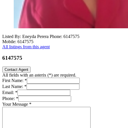
Listed By: Eneyda Perera
Phone: 6147575
Mobile: 6147575
All listings from this agent
6147575
Contact Agent
All fields with an asterix (
*
) are required.
First Name:
*
Last Name:
*
Email:
*
Phone:
*
Your Message
*