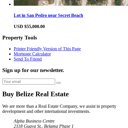
Lot in San Pedro near Secret Beach
USD $55,000.00
Property Tools
Printer Friendly Version of This Page
Mortgage Calculator
Send To Friend
Sign up for our newsletter.
Buy Belize Real Estate
We are more than a Real Estate Company, we assist in property
development and other international investments.
Alpha Business Centre
2118 Guava St., Belama Phase 1