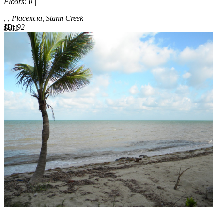
Floors
: 0 |
, , Placencia, Stann Creek
ID:
92
Sold
Sold