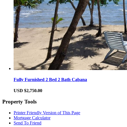
Fully Furnished 2 Bed 2 Bath Cabana
USD $2,750.00
Property Tools
Printer Friendly Version of This Page
Mortgage Calculator
Send To Friend