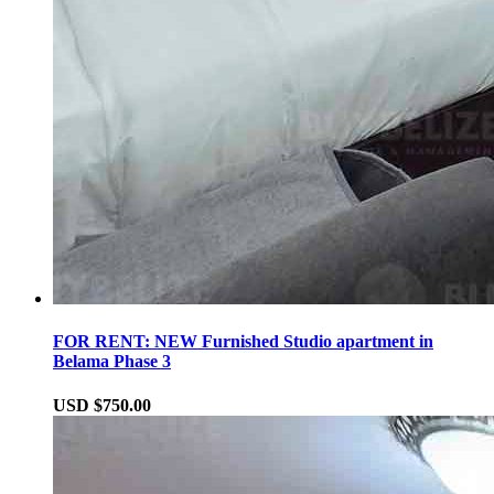
FOR RENT: NEW Furnished Studio apartment in
Belama Phase 3
USD $750.00