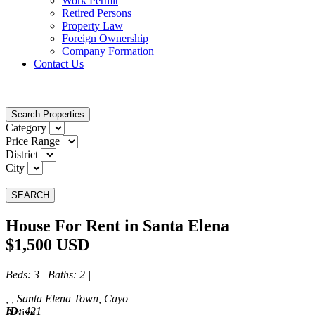
Work Permit
Retired Persons
Property Law
Foreign Ownership
Company Formation
Contact Us
Search Properties
Category
Price Range
District
City
SEARCH
House For Rent in Santa Elena
$1,500 USD
Beds
: 3 |
Baths
: 2 |
, , Santa Elena Town, Cayo
ID:
421
Active