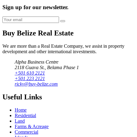
Sign up for our newsletter.
Buy Belize Real Estate
We are more than a Real Estate Company, we assist in property
development and other international investments.
Alpha Business Centre
2118 Guava St., Belama Phase 1
+501 610 2121
+501 223 2121
ricky@buy-belize.com
Useful Links
Home
Residential
Land
Farms & Acreage
Commercial