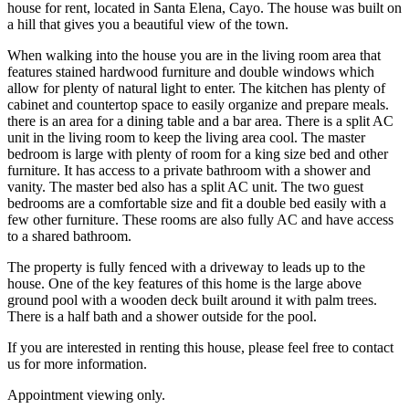
house for rent, located in Santa Elena, Cayo. The house was built on
a hill that gives you a beautiful view of the town.
When walking into the house you are in the living room area that
features stained hardwood furniture and double windows which
allow for plenty of natural light to enter. The kitchen has plenty of
cabinet and countertop space to easily organize and prepare meals.
there is an area for a dining table and a bar area. There is a split AC
unit in the living room to keep the living area cool. The master
bedroom is large with plenty of room for a king size bed and other
furniture. It has access to a private bathroom with a shower and
vanity. The master bed also has a split AC unit. The two guest
bedrooms are a comfortable size and fit a double bed easily with a
few other furniture. These rooms are also fully AC and have access
to a shared bathroom.
The property is fully fenced with a driveway to leads up to the
house. One of the key features of this home is the large above
ground pool with a wooden deck built around it with palm trees.
There is a half bath and a shower outside for the pool.
If you are interested in renting this house, please feel free to contact
us for more information.
Appointment viewing only.