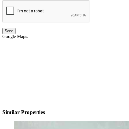
Google Maps
:
Similar Properties