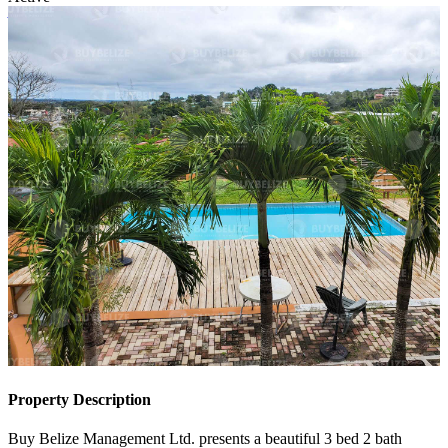
Active
Property Description
Buy Belize Management Ltd. presents a beautiful 3 bed 2 bath