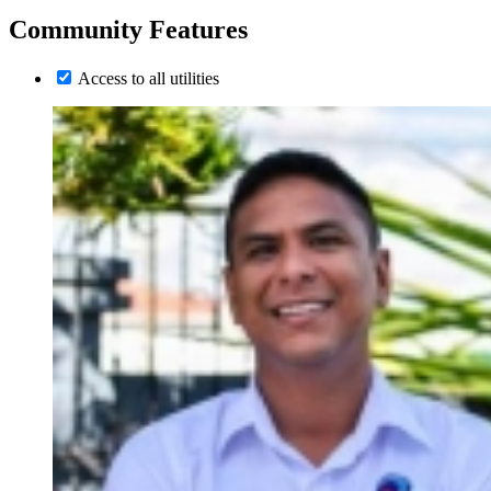
Community Features
Access to all utilities