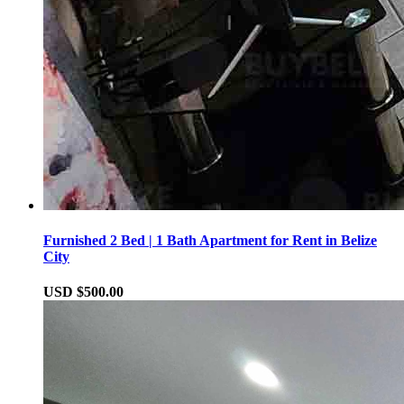
Furnished 2 Bed | 1 Bath Apartment for Rent in Belize
City
USD $500.00