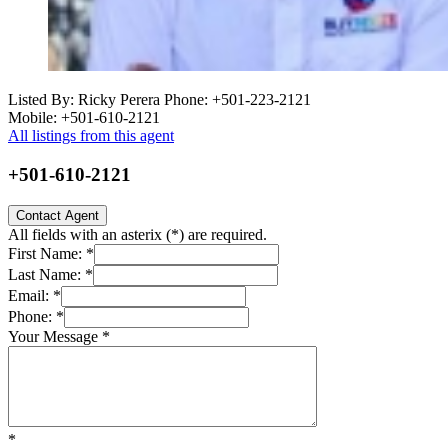
Listed By: Ricky Perera
Phone: +501-223-2121
Mobile: +501-610-2121
All listings from this agent
+501-610-2121
Contact Agent
All fields with an asterix (
*
) are required.
First Name:
*
Last Name:
*
Email:
*
Phone:
*
Your Message
*
*