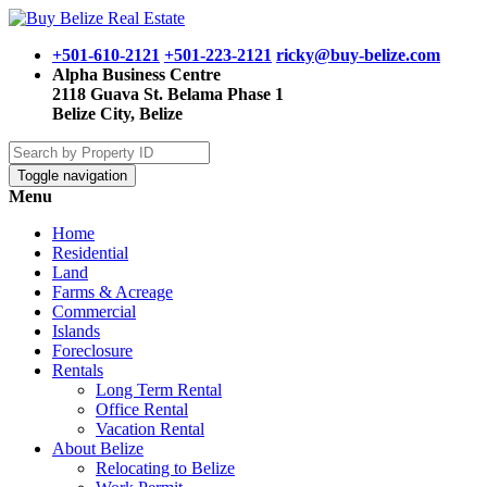
+501-610-2121
+501-223-2121
ricky@buy-belize.com
Alpha Business Centre
2118 Guava St. Belama Phase 1
Belize City, Belize
Toggle navigation
Menu
Home
Residential
Land
Farms & Acreage
Commercial
Islands
Foreclosure
Rentals
Long Term Rental
Office Rental
Vacation Rental
About Belize
Relocating to Belize