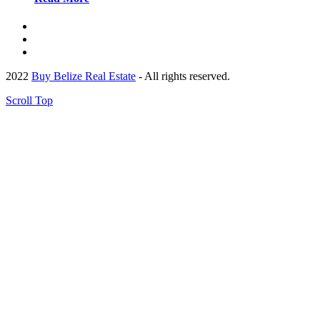
2022
Buy Belize Real Estate
- All rights reserved.
Scroll Top