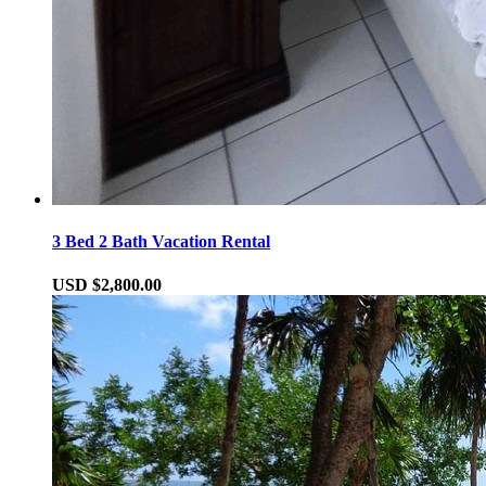
3 Bed 2 Bath Vacation Rental
USD $2,800.00