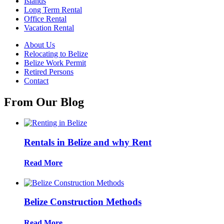
Islands
Long Term Rental
Office Rental
Vacation Rental
About Us
Relocating to Belize
Belize Work Permit
Retired Persons
Contact
From Our Blog
Rentals in Belize and why Rent
Read More
Belize Construction Methods
Read More