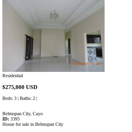
Residential
$275,000 USD
Beds
: 3 |
Baths
: 2 |
Belmopan City, Cayo
ID:
3395
House for sale in Belmopan City