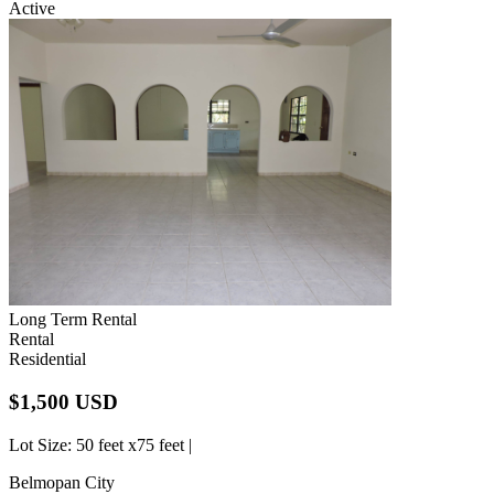
Active
Long Term Rental
Rental
Residential
$1,500 USD
Lot Size
: 50 feet x75 feet |
Belmopan City