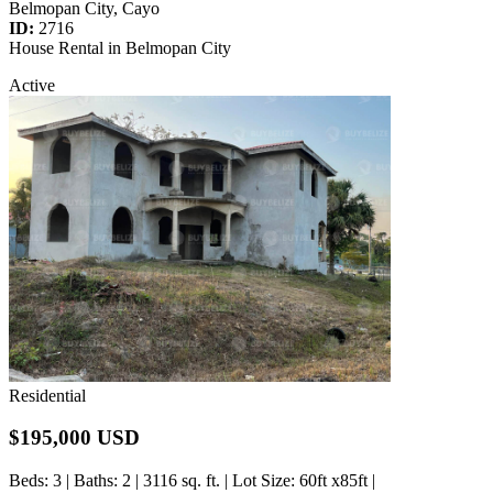
Belmopan City, Cayo
ID:
2716
House Rental in Belmopan City
Active
Residential
$195,000 USD
Beds
: 3 |
Baths
: 2 | 3116 sq. ft. |
Lot Size
: 60ft x85ft |