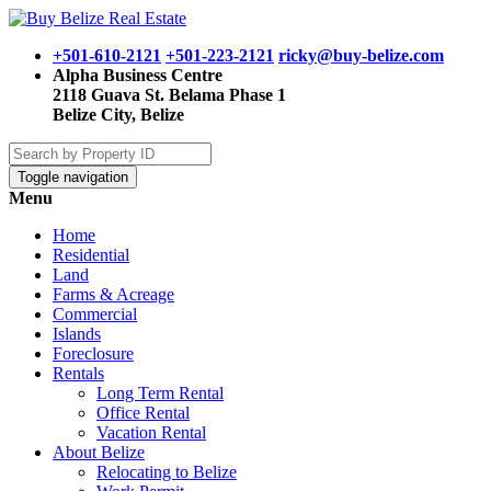
+501-610-2121
+501-223-2121
ricky@buy-belize.com
Alpha Business Centre
2118 Guava St. Belama Phase 1
Belize City, Belize
Toggle navigation
Menu
Home
Residential
Land
Farms & Acreage
Commercial
Islands
Foreclosure
Rentals
Long Term Rental
Office Rental
Vacation Rental
About Belize
Relocating to Belize