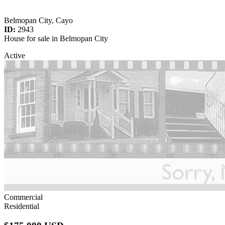
Belmopan City, Cayo
ID:
2943
House for sale in Belmopan City
Active
Commercial
Residential