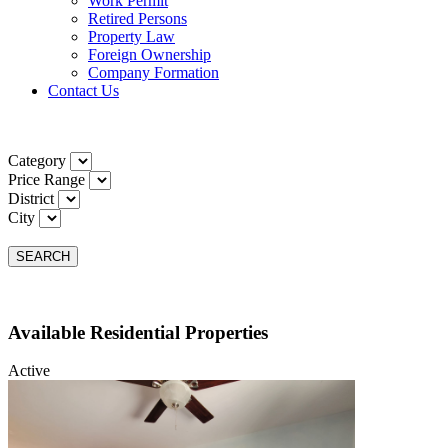
Work Permit
Retired Persons
Property Law
Foreign Ownership
Company Formation
Contact Us
Category
Price Range
District
City
SEARCH
Available Residential Properties
Active