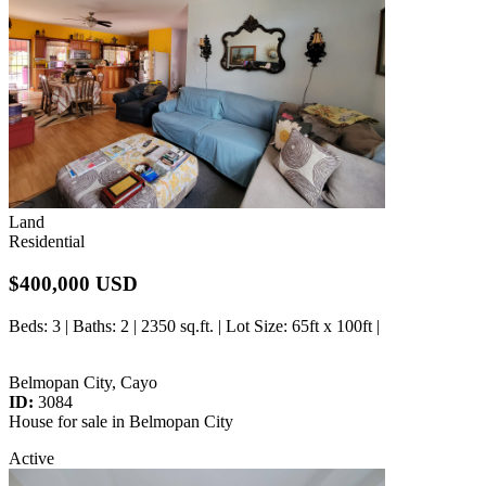
Land
Residential
$400,000 USD
Beds
: 3 |
Baths
: 2 | 2350 sq.ft. |
Lot Size
: 65ft x 100ft |
Belmopan City, Cayo
ID:
3084
House for sale in Belmopan City
Active