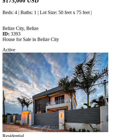
$175,000 USD
Beds
: 4 |
Baths
: 1 |
Lot Size
: 50 feet x 75 feet |
Belize City, Belize
ID:
3393
House for Sale in Belize City
Active
Residential