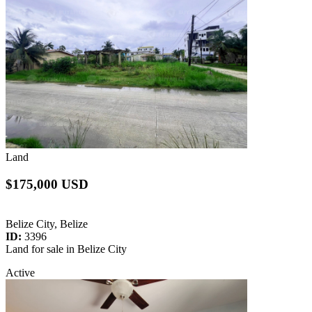
Land
$175,000 USD
Belize City, Belize
ID:
3396
Land for sale in Belize City
Active