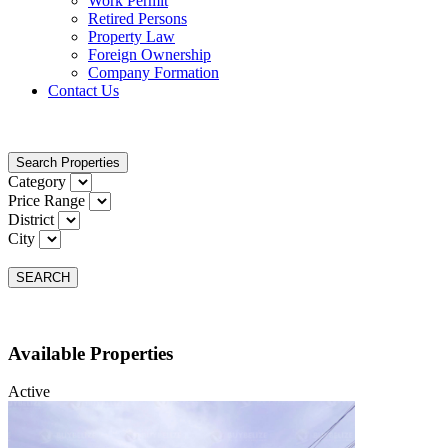
Work Permit
Retired Persons
Property Law
Foreign Ownership
Company Formation
Contact Us
Search Properties
Category
Price Range
District
City
SEARCH
Available Properties
Active