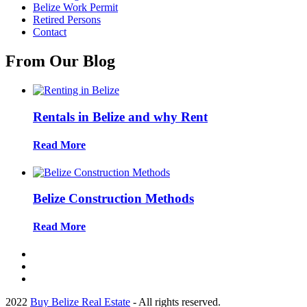
Belize Work Permit
Retired Persons
Contact
From Our Blog
Rentals in Belize and why Rent
Read More
Belize Construction Methods
Read More
2022
Buy Belize Real Estate
- All rights reserved.