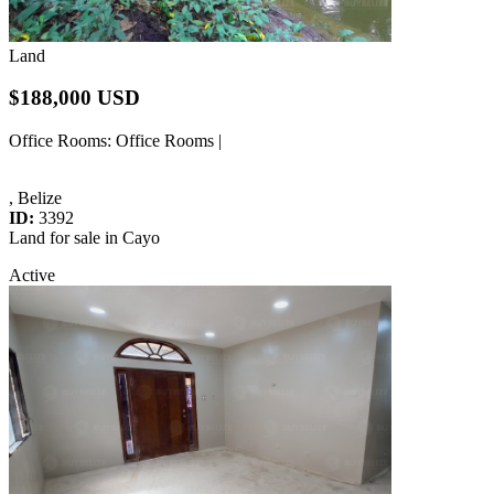
Land
$188,000 USD
Office Rooms
: Office Rooms |
, Belize
ID:
3392
Land for sale in Cayo
Active