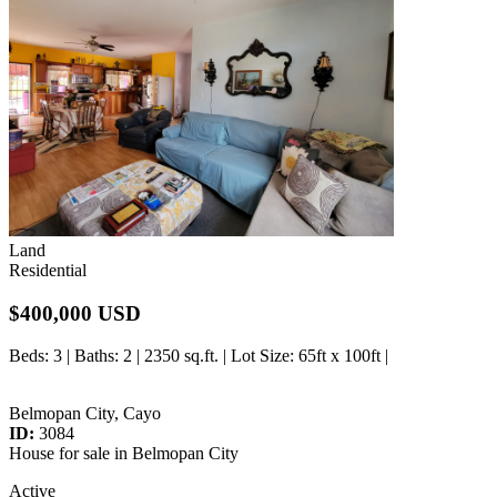
Land
Residential
$400,000 USD
Beds
: 3 |
Baths
: 2 | 2350 sq.ft. |
Lot Size
: 65ft x 100ft |
Belmopan City, Cayo
ID:
3084
House for sale in Belmopan City
Active