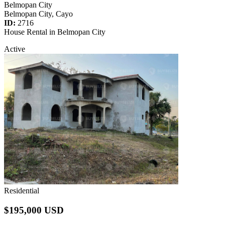
Belmopan City
Belmopan City, Cayo
ID:
2716
House Rental in Belmopan City
Active
Residential
$195,000 USD