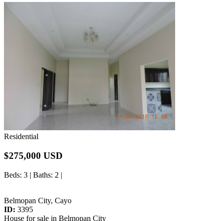
Residential
$275,000 USD
Beds
: 3 |
Baths
: 2 |
Belmopan City, Cayo
ID:
3395
House for sale in Belmopan City