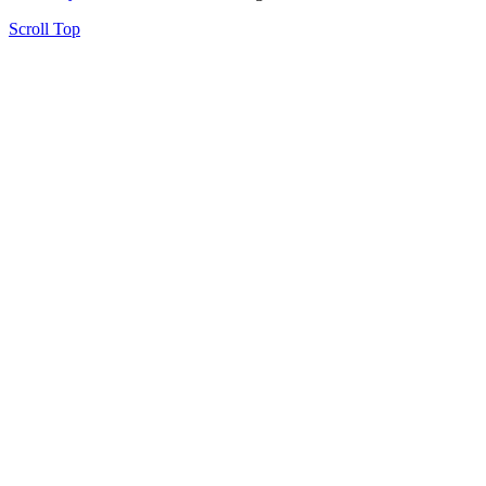
Scroll Top