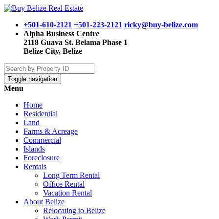
+501-610-2121
+501-223-2121
ricky@buy-belize.com
Alpha Business Centre
2118 Guava St. Belama Phase 1
Belize City, Belize
Toggle navigation
Menu
Home
Residential
Land
Farms & Acreage
Commercial
Islands
Foreclosure
Rentals
Long Term Rental
Office Rental
Vacation Rental
About Belize
Relocating to Belize