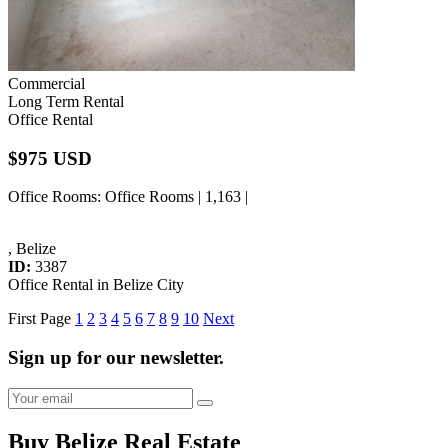
Commercial
Long Term Rental
Office Rental
$975 USD
Office Rooms
: Office Rooms | 1,163 |
, Belize
ID:
3387
Office Rental in Belize City
First Page
1
2
3
4
5
6
7
8
9
10
Next
Sign up for our newsletter.
Buy Belize Real Estate