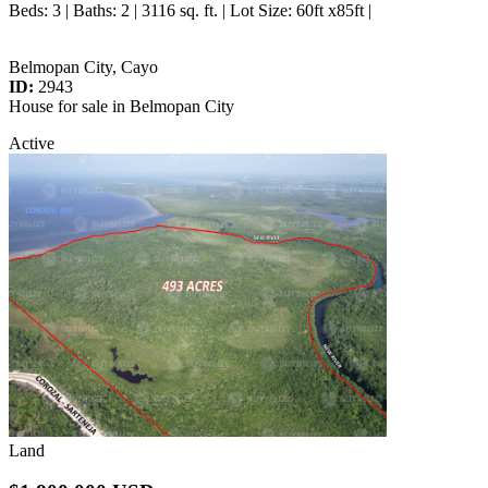
Beds
: 3 |
Baths
: 2 | 3116 sq. ft. |
Lot Size
: 60ft x85ft |
Belmopan City, Cayo
ID:
2943
House for sale in Belmopan City
Active
Land