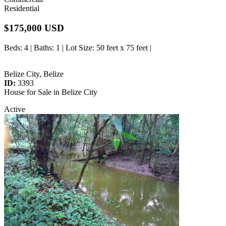
Residential
$175,000 USD
Beds
: 4 |
Baths
: 1 |
Lot Size
: 50 feet x 75 feet |
Belize City, Belize
ID:
3393
House for Sale in Belize City
Active