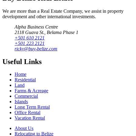
We are more than a Real Estate Company, we assist in property
development and other international investments.
Alpha Business Centre
2118 Guava St., Belama Phase 1
+501 610 2121
+501 223 2121
ricky@buy-belize.com
Useful Links
Home
Residential
Land
Farms & Acreage
Commercial
Islands
Long Term Rental
Office Rental
Vacation Rental
About Us
Relocating to Belize