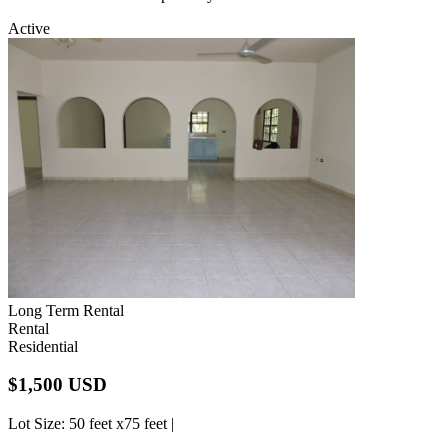
Active
Long Term Rental
Rental
Residential
$1,500 USD
Lot Size
: 50 feet x75 feet |