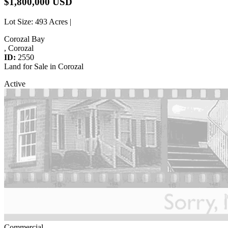
$1,800,000 USD
Lot Size
: 493 Acres |
Corozal Bay
, Corozal
ID:
2550
Land for Sale in Corozal
Active
Commercial