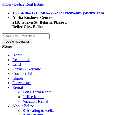
+501-610-2121
+501-223-2121
ricky@buy-belize.com
Alpha Business Centre
2118 Guava St. Belama Phase 1
Belize City, Belize
Toggle navigation
Menu
Home
Residential
Land
Farms & Acreage
Commercial
Islands
Foreclosure
Rentals
Long Term Rental
Office Rental
Vacation Rental
About Belize
Relocating to Belize