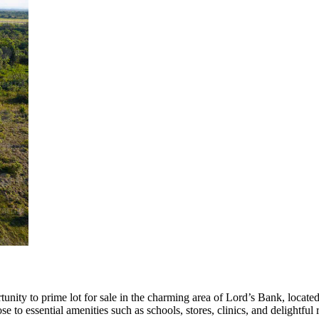
nity to prime lot for sale in the charming area of Lord’s Bank, located 
lose to essential amenities such as schools, stores, clinics, and delightful 