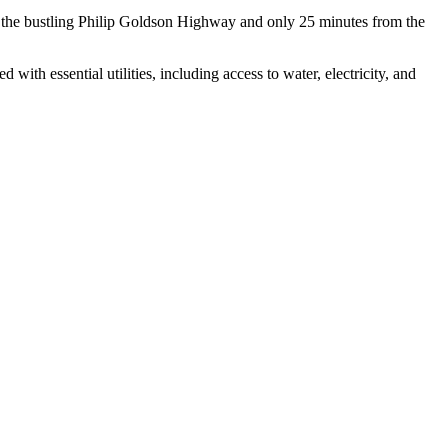
rom the bustling Philip Goldson Highway and only 25 minutes from the
with essential utilities, including access to water, electricity, and