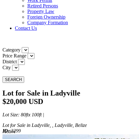
Work Permit
Retired Persons
Property Law
Foreign Ownership
Company Formation
Contact Us
Category
Price Range
District
City
SEARCH
Lot for Sale in Ladyville
$20,000 USD
Lot Size
: 80ftx 100ft |
Lot for Sale in Ladyville, , Ladyville, Belize
ID:
3299
Active
Active