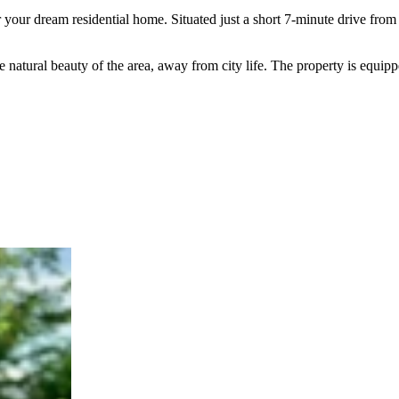
or your dream residential home. Situated just a short 7-minute drive f
atural beauty of the area, away from city life. The property is equipped 