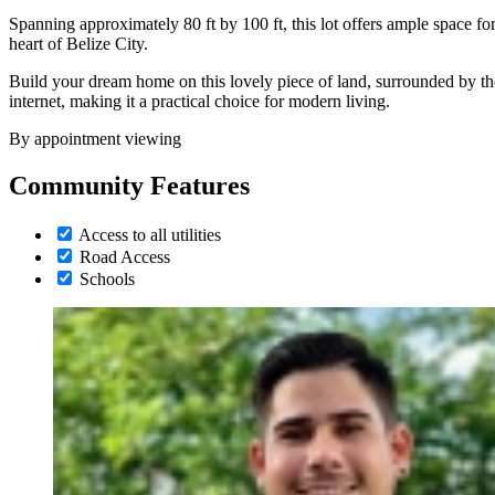
Spanning approximately 80 ft by 100 ft, this lot offers ample space f
heart of Belize City.
Build your dream home on this lovely piece of land, surrounded by the n
internet, making it a practical choice for modern living.
By appointment viewing
Community Features
Access to all utilities
Road Access
Schools