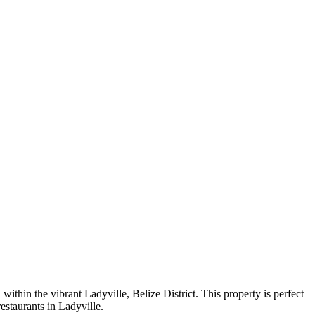
within the vibrant Ladyville, Belize District. This property is perfect
restaurants in Ladyville.