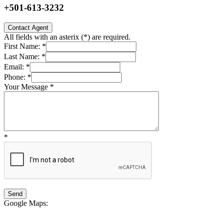
+501-613-3232
Contact Agent
All fields with an asterix (
*
) are required.
First Name:
*
Last Name:
*
Email:
*
Phone:
*
Your Message
*
*
Google Maps
: