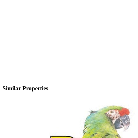
Similar Properties