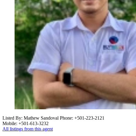
Listed By: Mathew Sandoval
Phone: +501-223-2121
Mobile: +501-613-3232
All listings from this agent