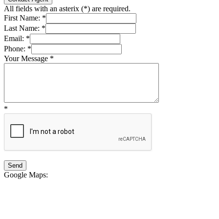
All fields with an asterix (
*
) are required.
First Name:
*
Last Name:
*
Email:
*
Phone:
*
Your Message
*
*
Google Maps
: