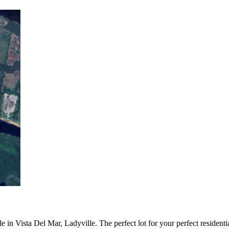
e in Vista Del Mar, Ladyville. The perfect lot for your perfect residenti