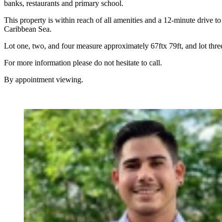
banks, restaurants and primary school.
This property is within reach of all amenities and a 12-minute drive to
Caribbean Sea.
Lot one, two, and four measure approximately 67ftx 79ft, and lot three
For more information please do not hesitate to call.
By appointment viewing.