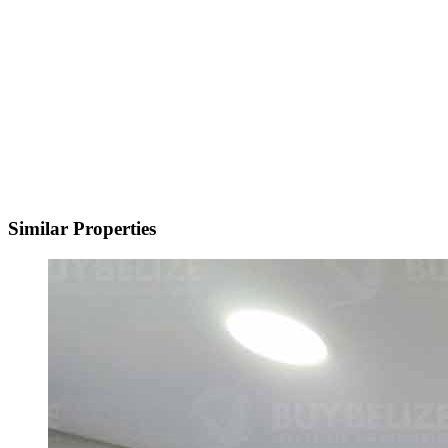
Similar Properties