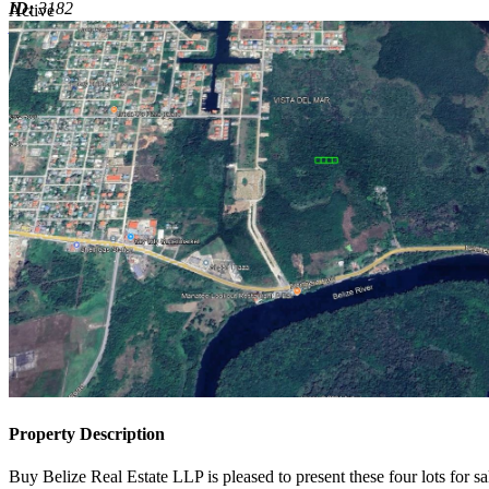
ID:
3182
Active
Active
Property Description
Buy Belize Real Estate LLP is pleased to present these four lots for sal