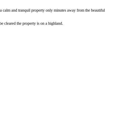
in a calm and tranquil property only minutes away from the beautiful
be cleared the property is on a highland.