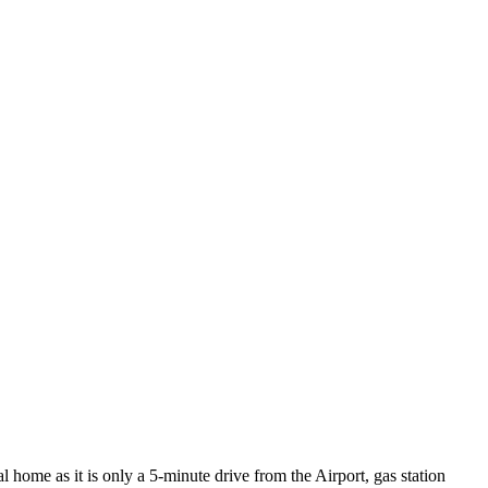
al home as it is only a 5-minute drive from the Airport, gas station