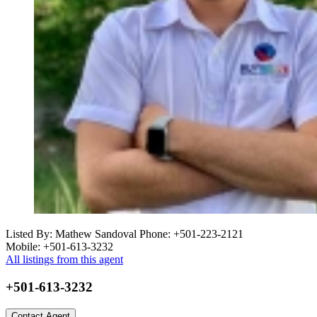
Listed By: Mathew Sandoval
Phone: +501-223-2121
Mobile: +501-613-3232
All listings from this agent
+501-613-3232
Contact Agent