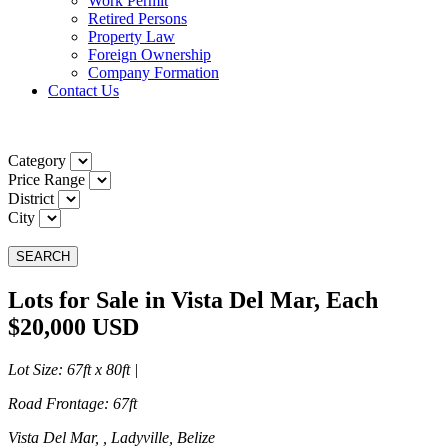
Work Permit
Retired Persons
Property Law
Foreign Ownership
Company Formation
Contact Us
Category
Price Range
District
City
SEARCH
Lots for Sale in Vista Del Mar, Each
$20,000 USD
Lot Size
: 67ft x 80ft |
Road Frontage
: 67ft
Vista Del Mar, , Ladyville, Belize