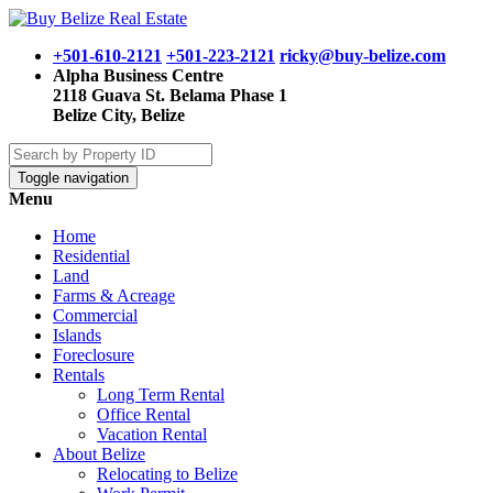
+501-610-2121
+501-223-2121
ricky@buy-belize.com
Alpha Business Centre
2118 Guava St. Belama Phase 1
Belize City, Belize
Toggle navigation
Menu
Home
Residential
Land
Farms & Acreage
Commercial
Islands
Foreclosure
Rentals
Long Term Rental
Office Rental
Vacation Rental
About Belize
Relocating to Belize