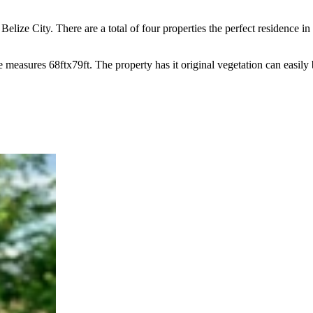
 Belize City. There are a total of four properties the perfect residence 
 measures 68ftx79ft. The property has it original vegetation can easily 