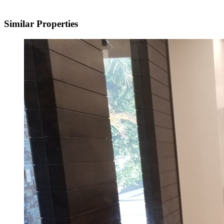
Similar Properties