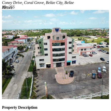
Coney Drive, Coral Grove, Belize City, Belize
ID:
255
Active
Active
Property Description