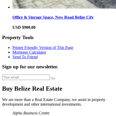
Office & Storage Space, New Road Belize City
USD $900.00
Property Tools
Printer Friendly Version of This Page
Mortgage Calculator
Send To Friend
Sign up for our newsletter.
Buy Belize Real Estate
We are more than a Real Estate Company, we assist in property
development and other international investments.
Alpha Business Centre