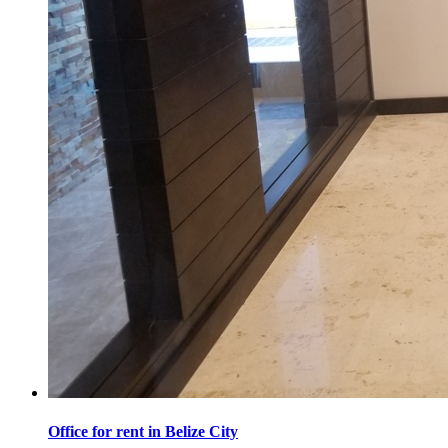
Office for rent in Belize City