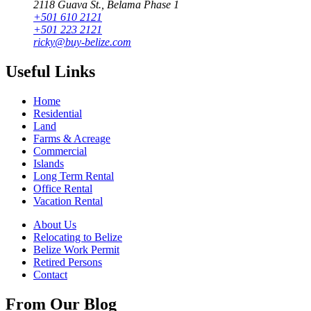
2118 Guava St., Belama Phase 1
+501 610 2121
+501 223 2121
ricky@buy-belize.com
Useful Links
Home
Residential
Land
Farms & Acreage
Commercial
Islands
Long Term Rental
Office Rental
Vacation Rental
About Us
Relocating to Belize
Belize Work Permit
Retired Persons
Contact
From Our Blog