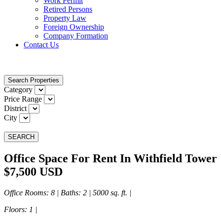
Work Permit
Retired Persons
Property Law
Foreign Ownership
Company Formation
Contact Us
Search Properties
Category
Price Range
District
City
SEARCH
Office Space For Rent In Withfield Tower
$7,500 USD
Office Rooms
: 8 |
Baths
: 2 | 5000 sq. ft. |
Floors
: 1 |