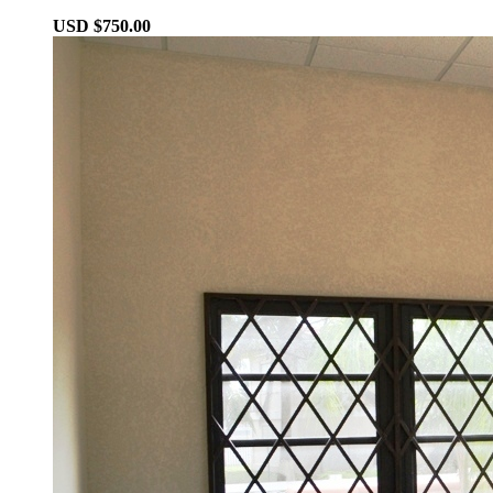
USD $750.00