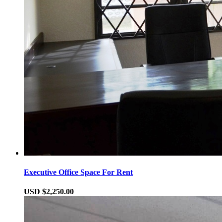
Executive Office Space For Rent
USD $2,250.00