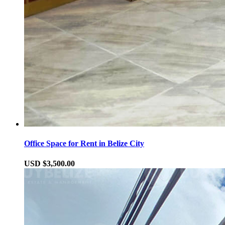
Office Space for Rent in Belize City
USD $3,500.00