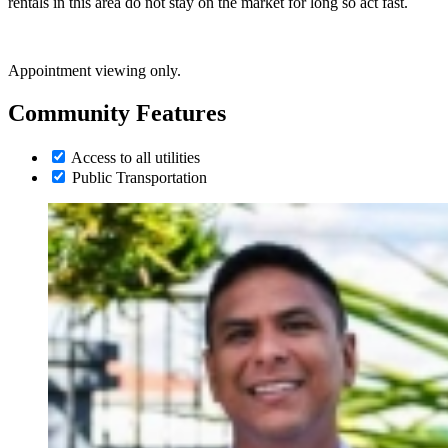
rentals in this area do not stay on the market for long so act fast.
Appointment viewing only.
Community Features
Access to all utilities
Public Transportation