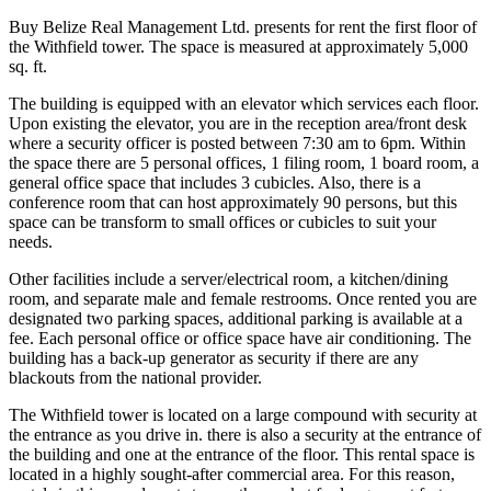
Buy Belize Real Management Ltd. presents for rent the first floor of
the Withfield tower. The space is measured at approximately 5,000
sq. ft.
The building is equipped with an elevator which services each floor.
Upon existing the elevator, you are in the reception area/front desk
where a security officer is posted between 7:30 am to 6pm. Within
the space there are 5 personal offices, 1 filing room, 1 board room, a
general office space that includes 3 cubicles. Also, there is a
conference room that can host approximately 90 persons, but this
space can be transform to small offices or cubicles to suit your
needs.
Other facilities include a server/electrical room, a kitchen/dining
room, and separate male and female restrooms. Once rented you are
designated two parking spaces, additional parking is available at a
fee. Each personal office or office space have air conditioning. The
building has a back-up generator as security if there are any
blackouts from the national provider.
The Withfield tower is located on a large compound with security at
the entrance as you drive in. there is also a security at the entrance of
the building and one at the entrance of the floor. This rental space is
located in a highly sought-after commercial area. For this reason,