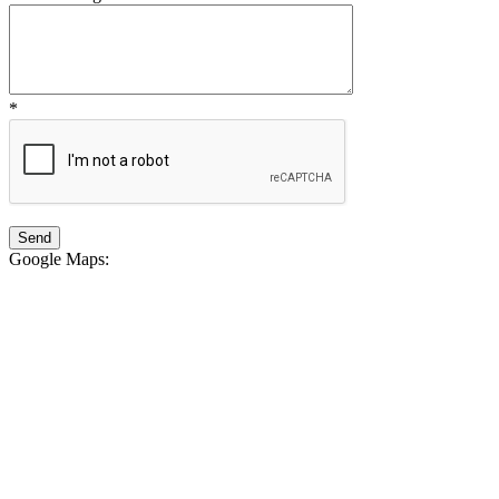
*
Google Maps
: