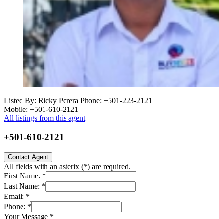
Listed By: Ricky Perera
Phone: +501-223-2121
Mobile: +501-610-2121
All listings from this agent
+501-610-2121
Contact Agent
All fields with an asterix (
*
) are required.
First Name:
*
Last Name:
*
Email:
*
Phone:
*
Your Message
*