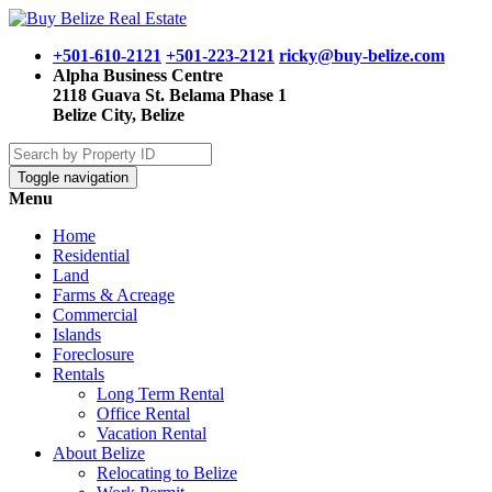
+501-610-2121
+501-223-2121
ricky@buy-belize.com
Alpha Business Centre
2118 Guava St. Belama Phase 1
Belize City, Belize
Toggle navigation
Menu
Home
Residential
Land
Farms & Acreage
Commercial
Islands
Foreclosure
Rentals
Long Term Rental
Office Rental
Vacation Rental
About Belize
Relocating to Belize