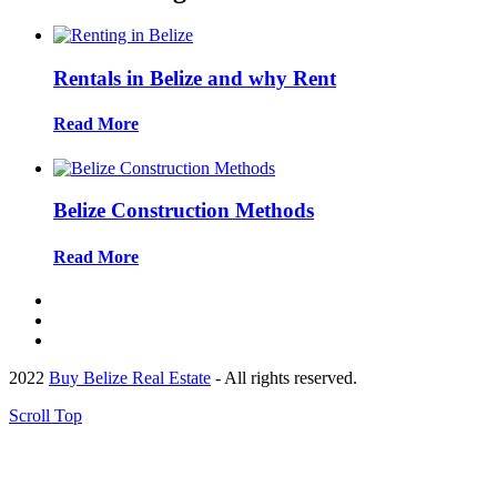
Rentals in Belize and why Rent
Read More
Belize Construction Methods
Read More
2022
Buy Belize Real Estate
- All rights reserved.
Scroll Top