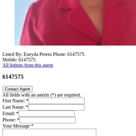
Listed By: Eneyda Perera
Phone: 6147575
Mobile: 6147575
All listings from this agent
6147575
Contact Agent
All fields with an asterix (
*
) are required.
First Name:
*
Last Name:
*
Email:
*
Phone:
*
Your Message
*