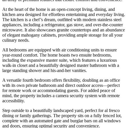
At the heart of the home is an open-concept living, dining, and
kitchen area designed for effortless entertaining and everyday living.
The kitchen is a chef’s dream, outfitted with modern stainless steel
appliances, including a refrigerator, gas stove, and over-the-counter
microwave. It also showcases granite countertops and an abundance
of elegant mahogany cabinets, providing ample storage for all your
culinary needs.
All bedrooms are equipped with air conditioning units to ensure
year-round comfort. The home boasts two ensuite bedrooms,
including the expansive master suite, which features a luxurious
walk-in closet and a beautifully designed master bathroom with a
large standing shower and his-and-her vanities.
A versatile fourth bedroom offers flexibility, doubling as an office
with its own private bathroom and direct outdoor access—perfect
for remote work or accommodating guests. For added peace of
mind, the property includes a camera security system with remote
accessibility.
Step outside to a beautifully landscaped yard, perfect for al fresco
dining or family gatherings. The property sits on a fully fenced lot,
complete with an automated gate and burglar bars on all windows
and doors, ensuring optimal security and convenience.