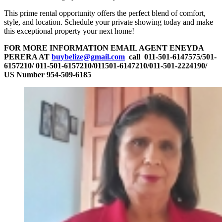
This prime rental opportunity offers the perfect blend of comfort,
style, and location. Schedule your private showing today and make
this exceptional property your next home!
FOR MORE INFORMATION EMAIL AGENT ENEYDA
PERERA AT
buybelize@gmail.com
call 011-501-6147575/501-
6157210/ 011-501-6157210/011501-6147210/011-501-2224190/
US Number 954-509-6185