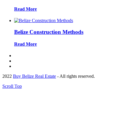
Read More
Belize Construction Methods
Read More
2022
Buy Belize Real Estate
- All rights reserved.
Scroll Top