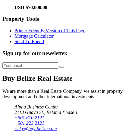
USD $70,000.00
Property Tools
Printer Friendly Version of This Page
Mortgage Calculator
Send To Friend
Sign up for our newsletter.
Buy Belize Real Estate
We are more than a Real Estate Company, we assist in property
development and other international investments.
Alpha Business Centre
2118 Guava St., Belama Phase 1
+501 610 2121
+501 223 2121
ricky@buy-belize.com