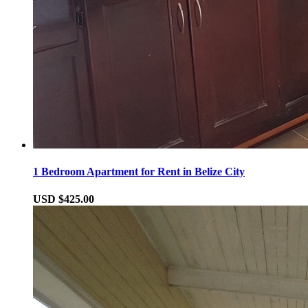
1 Bedroom Apartment for Rent in Belize City
USD $425.00