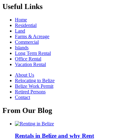
Useful Links
Home
Residential
Land
Farms & Acreage
Commercial
Islands
Long Term Rental
Office Rental
Vacation Rental
About Us
Relocating to Belize
Belize Work Permit
Retired Persons
Contact
From Our Blog
Rentals in Belize and why Rent