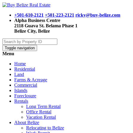
+501-610-2121
+501-223-2121
ricky@buy-belize.com
Alpha Business Centre
2118 Guava St. Belama Phase 1
Belize City, Belize
Toggle navigation
Menu
Home
Residential
Land
Farms & Acreage
Commercial
Islands
Foreclosure
Rentals
Long Term Rental
Office Rental
Vacation Rental
About Belize
Relocating to Belize