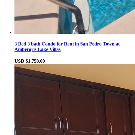
3 Bed 3 bath Condo for Rent in San Pedro Town at
Ambergris Lake Villas
USD $1,750.00