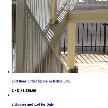
2nd floor Office Space in Belize City
USD $1,250.00
2 Houses and Lot for Sale