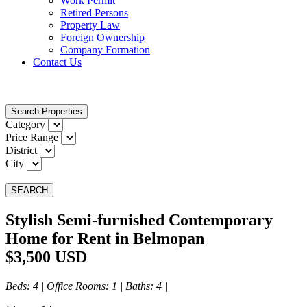
Work Permit
Retired Persons
Property Law
Foreign Ownership
Company Formation
Contact Us
Search Properties
Category
Price Range
District
City
SEARCH
Stylish Semi-furnished Contemporary
Home for Rent in Belmopan
$3,500 USD
Beds
: 4 |
Office Rooms
: 1 |
Baths
: 4 |