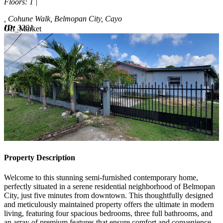
Floors
: 1 |
, Cohune Walk, Belmopan City, Cayo
ID:
3201
Off_Market
Off_Market
Property Description
Welcome to this stunning semi-furnished contemporary home,
perfectly situated in a serene residential neighborhood of Belmopan
City, just five minutes from downtown. This thoughtfully designed
and meticulously maintained property offers the ultimate in modern
living, featuring four spacious bedrooms, three full bathrooms, and
an array of premium features that ensure comfort and convenience.