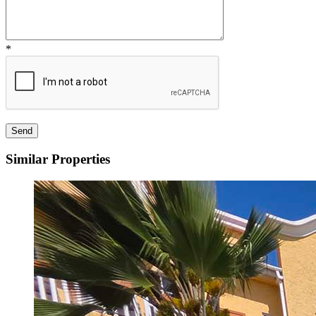
*
Similar Properties