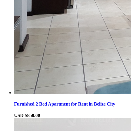
Furnished 2 Bed Apartment for Rent in Belize City
USD $850.00