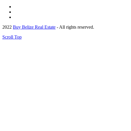
2022
Buy Belize Real Estate
- All rights reserved.
Scroll Top