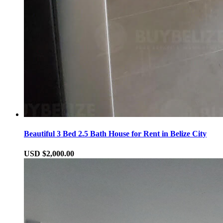
Beautiful 3 Bed 2.5 Bath House for Rent in Belize City
USD $2,000.00