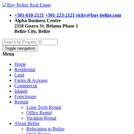
+501-610-2121
+501-223-2121
ricky@buy-belize.com
Alpha Business Centre
2118 Guava St. Belama Phase 1
Belize City, Belize
Toggle navigation
Menu
Home
Residential
Land
Farms & Acreage
Commercial
Islands
Foreclosure
Rentals
Long Term Rental
Office Rental
Vacation Rental
About Belize
Relocating to Belize