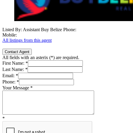
Listed By: Assistant Buy Belize
Phone:
Mobile:
All listings from this agent
Contact Agent
All fields with an asterix (
*
) are required.
First Name:
*
Last Name:
*
Email:
*
Phone:
*
Your Message
*
*