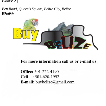
Floors
: 2 |
Pen Road, Queen's Square, Belize City, Belize
ID:
466
Rented
Rented