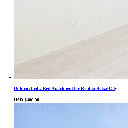
Unfurnished 2 Bed Apartment for Rent in Belize City
USD $400.00