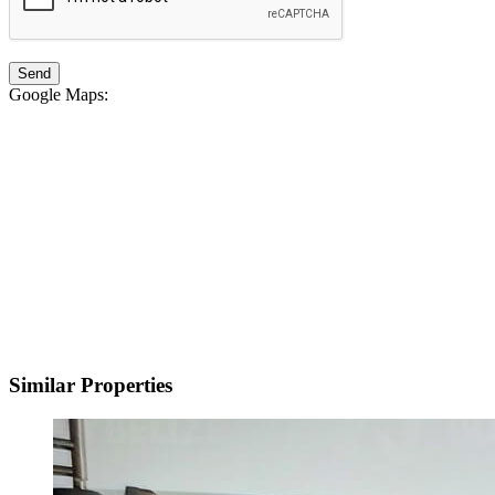
Google Maps
:
Similar Properties