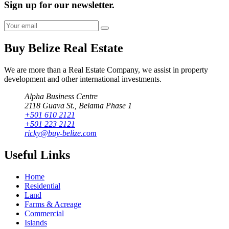
Sign up for our newsletter.
Buy Belize Real Estate
We are more than a Real Estate Company, we assist in property
development and other international investments.
Alpha Business Centre
2118 Guava St., Belama Phase 1
+501 610 2121
+501 223 2121
ricky@buy-belize.com
Useful Links
Home
Residential
Land
Farms & Acreage
Commercial
Islands