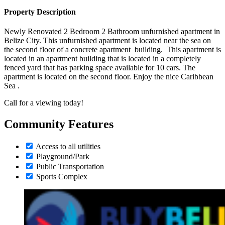
Property Description
Newly Renovated 2 Bedroom 2 Bathroom unfurnished apartment in
Belize City. This unfurnished apartment is located near the sea on
the second floor of a concrete apartment building. This apartment is
located in an apartment building that is located in a completely
fenced yard that has parking space available for 10 cars. The
apartment is located on the second floor. Enjoy the nice Caribbean
Sea .
Call for a viewing today!
Community Features
Access to all utilities
Playground/Park
Public Transportation
Sports Complex