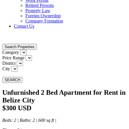
Work Permit
Retired Persons
Property Law
Foreign Ownership
Company Formation
Contact Us
Search Properties
Category
Price Range
District
City
SEARCH
Unfurnished 2 Bed Apartment for Rent in
Belize City
$300 USD
Beds
: 2 |
Baths
: 2 | 600 sq ft |