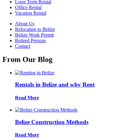
Long Term Rental
Office Rental
Vacation Rental
About Us
Relocating to Belize
Belize Work Permit
Retired Persons
Contact
From Our Blog
Rentals in Belize and why Rent
Read More
Belize Construction Methods
Read More