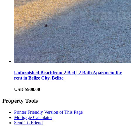
Unfurnished Beachfront 2 Bed | 2 Bath Apartment for
rent in Belize City, Belize
USD $900.00
Property Tools
Printer Friendly Version of This Page
Mortgage Calculator
Send To Friend