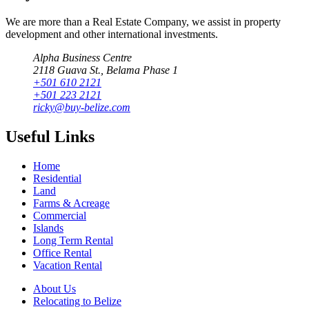
We are more than a Real Estate Company, we assist in property
development and other international investments.
Alpha Business Centre
2118 Guava St., Belama Phase 1
+501 610 2121
+501 223 2121
ricky@buy-belize.com
Useful Links
Home
Residential
Land
Farms & Acreage
Commercial
Islands
Long Term Rental
Office Rental
Vacation Rental
About Us
Relocating to Belize