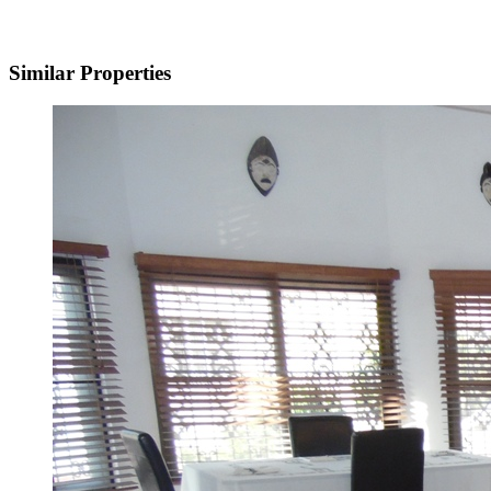
Similar Properties