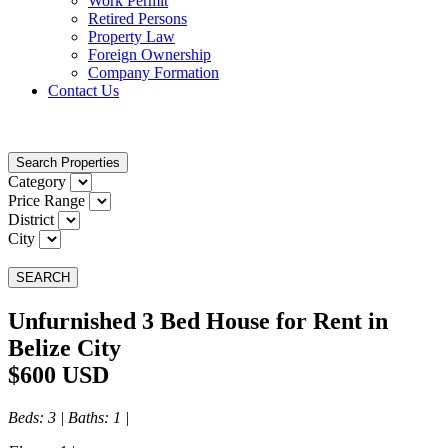
Work Permit
Retired Persons
Property Law
Foreign Ownership
Company Formation
Contact Us
Search Properties
Category
Price Range
District
City
SEARCH
Unfurnished 3 Bed House for Rent in
Belize City
$600 USD
Beds
: 3 |
Baths
: 1 |