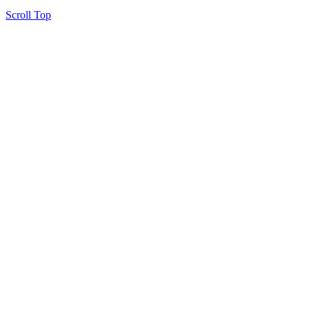
Scroll Top