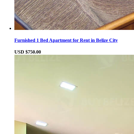
Furnished 1 Bed Apartment for Rent in Belize City
USD $750.00