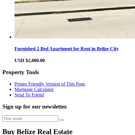
Furnished 2 Bed Apartment for Rent in Belize City
USD $2,000.00
Property Tools
Printer Friendly Version of This Page
Mortgage Calculator
Send To Friend
Sign up for our newsletter.
Buy Belize Real Estate