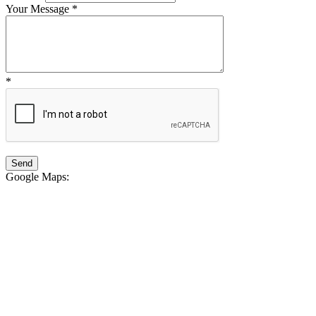
Your Message
*
*
Google Maps
: