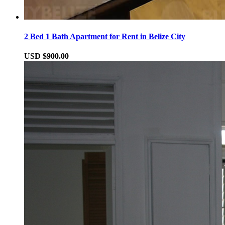
2 Bed 1 Bath Apartment for Rent in Belize City
USD $900.00