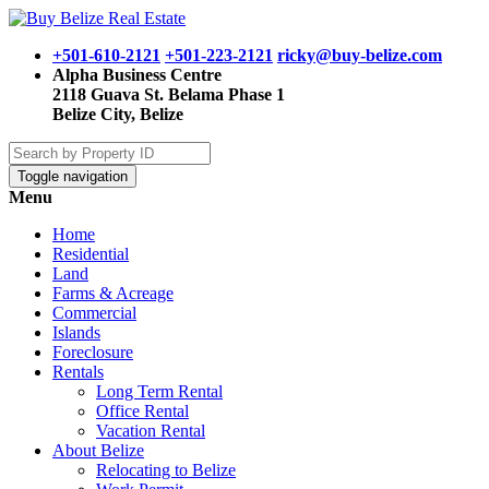
+501-610-2121
+501-223-2121
ricky@buy-belize.com
Alpha Business Centre
2118 Guava St. Belama Phase 1
Belize City, Belize
Toggle navigation
Menu
Home
Residential
Land
Farms & Acreage
Commercial
Islands
Foreclosure
Rentals
Long Term Rental
Office Rental
Vacation Rental
About Belize
Relocating to Belize