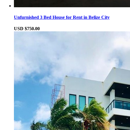
Unfurnished 3 Bed House for Rent in Belize City
USD $750.00