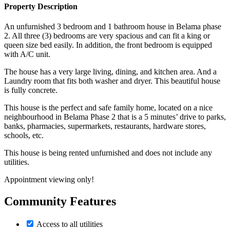
Property Description
An unfurnished 3 bedroom and 1 bathroom house in Belama phase
2. All three (3) bedrooms are very spacious and can fit a king or
queen size bed easily. In addition, the front bedroom is equipped
with A/C unit.
The house has a very large living, dining, and kitchen area. And a
Laundry room that fits both washer and dryer. This beautiful house
is fully concrete.
This house is the perfect and safe family home, located on a nice
neighbourhood in Belama Phase 2 that is a 5 minutes’ drive to parks,
banks, pharmacies, supermarkets, restaurants, hardware stores,
schools, etc.
This house is being rented unfurnished and does not include any
utilities.
Appointment viewing only!
Community Features
Access to all utilities