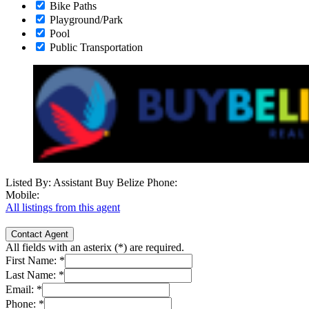
Bike Paths
Playground/Park
Pool
Public Transportation
Listed By: Assistant Buy Belize
Phone:
Mobile:
All listings from this agent
Contact Agent
All fields with an asterix (
*
) are required.
First Name:
*
Last Name:
*
Email:
*
Phone:
*