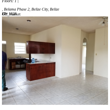
Floors
: 1 |
, Belama Phase 2, Belize City, Belize
ID:
1128
Off_Market
Off_Market