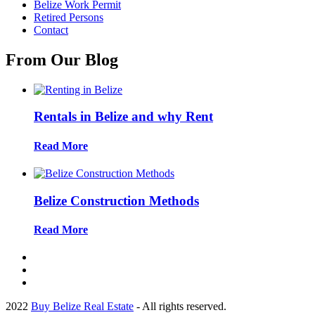
Belize Work Permit
Retired Persons
Contact
From Our Blog
Rentals in Belize and why Rent
Read More
Belize Construction Methods
Read More
2022
Buy Belize Real Estate
- All rights reserved.