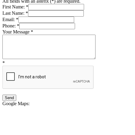
All fields with an asterix (
*
) are required.
First Name:
*
Last Name:
*
Email:
*
Phone:
*
Your Message
*
*
Google Maps
: