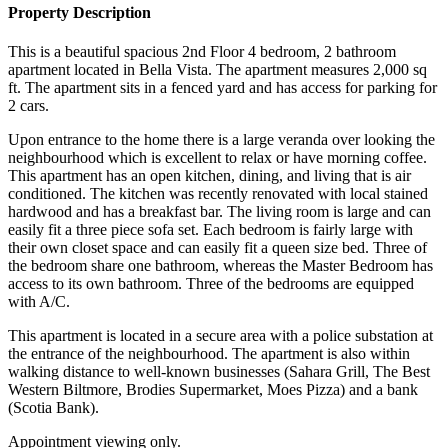
Property Description
This is a beautiful spacious 2nd Floor 4 bedroom, 2 bathroom
apartment located in Bella Vista. The apartment measures 2,000 sq
ft. The apartment sits in a fenced yard and has access for parking for
2 cars.
Upon entrance to the home there is a large veranda over looking the
neighbourhood which is excellent to relax or have morning coffee.
This apartment has an open kitchen, dining, and living that is air
conditioned. The kitchen was recently renovated with local stained
hardwood and has a breakfast bar. The living room is large and can
easily fit a three piece sofa set. Each bedroom is fairly large with
their own closet space and can easily fit a queen size bed. Three of
the bedroom share one bathroom, whereas the Master Bedroom has
access to its own bathroom. Three of the bedrooms are equipped
with A/C.
This apartment is located in a secure area with a police substation at
the entrance of the neighbourhood. The apartment is also within
walking distance to well-known businesses (Sahara Grill, The Best
Western Biltmore, Brodies Supermarket, Moes Pizza) and a bank
(Scotia Bank).
Appointment viewing only.