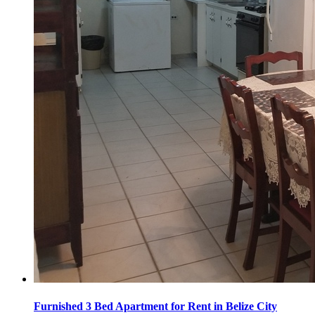
Furnished 3 Bed Apartment for Rent in Belize City