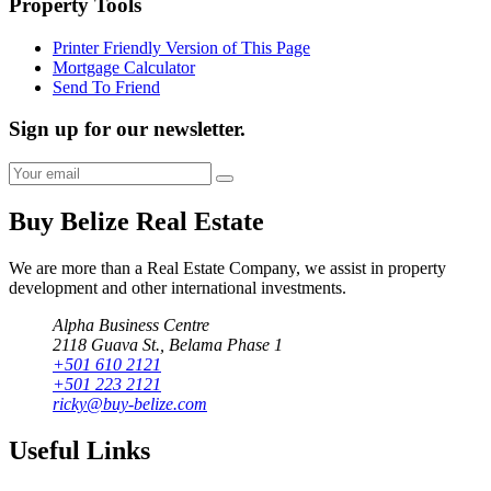
Property Tools
Printer Friendly Version of This Page
Mortgage Calculator
Send To Friend
Sign up for our newsletter.
Buy Belize Real Estate
We are more than a Real Estate Company, we assist in property
development and other international investments.
Alpha Business Centre
2118 Guava St., Belama Phase 1
+501 610 2121
+501 223 2121
ricky@buy-belize.com
Useful Links