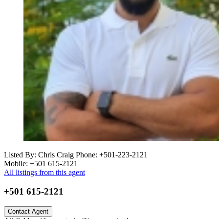
Listed By: Chris Craig
Phone: +501-223-2121
Mobile: +501 615-2121
All listings from this agent
+501 615-2121
Contact Agent