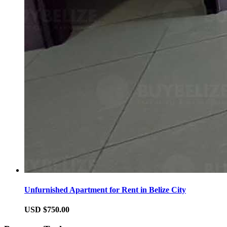
Unfurnished Apartment for Rent in Belize City
USD $750.00