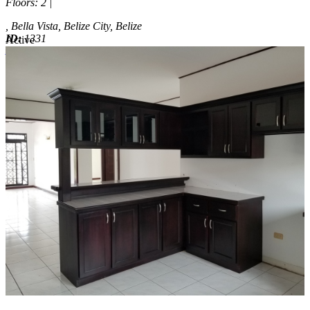
Floors
: 2 |
, Bella Vista, Belize City, Belize
ID:
1331
Active
Active