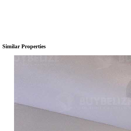
Similar Properties