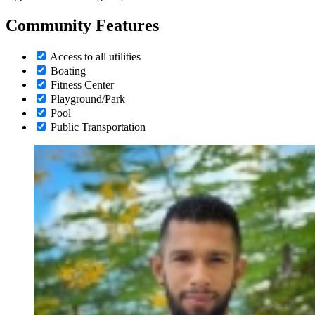
Community Features
Access to all utilities
Boating
Fitness Center
Playground/Park
Pool
Public Transportation