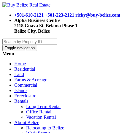
+501-610-2121
+501-223-2121
ricky@buy-belize.com
Alpha Business Centre
2118 Guava St. Belama Phase 1
Belize City, Belize
Toggle navigation
Menu
Home
Residential
Land
Farms & Acreage
Commercial
Islands
Foreclosure
Rentals
Long Term Rental
Office Rental
Vacation Rental
About Belize
Relocating to Belize