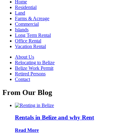
Home
Residential
Land
Farms & Acreage
Commercial
Islands
Long Term Rental
Office Rental
Vacation Rental
About Us
Relocating to Belize
Belize Work Permit
Retired Persons
Contact
From Our Blog
Rentals in Belize and why Rent
Read More