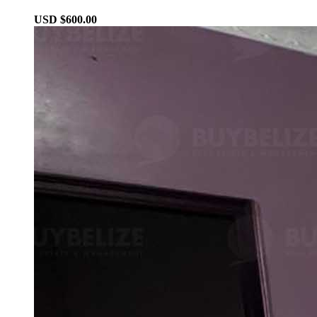
USD $600.00