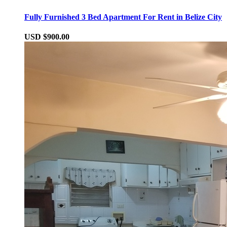
Fully Furnished 3 Bed Apartment For Rent in Belize City
USD $900.00