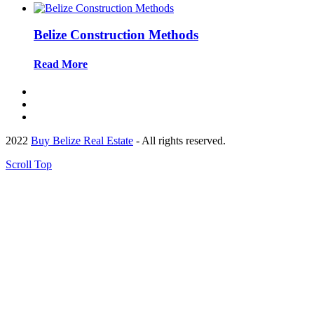
Belize Construction Methods
Read More
2022
Buy Belize Real Estate
- All rights reserved.
Scroll Top