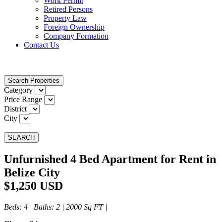
Work Permit
Retired Persons
Property Law
Foreign Ownership
Company Formation
Contact Us
Search Properties
Category
Price Range
District
City
SEARCH
Unfurnished 4 Bed Apartment for Rent in
Belize City
$1,250 USD
Beds
: 4 |
Baths
: 2 | 2000 Sq FT |