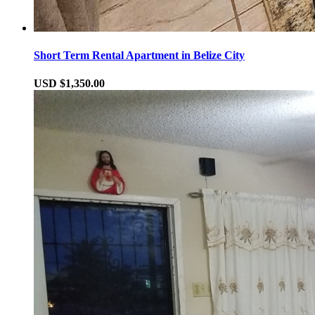
Short Term Rental Apartment in Belize City
USD $1,350.00