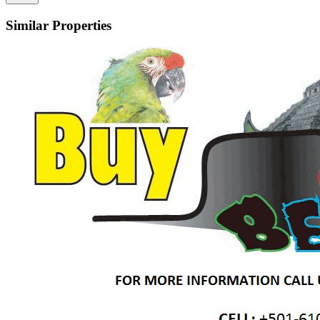
Similar Properties