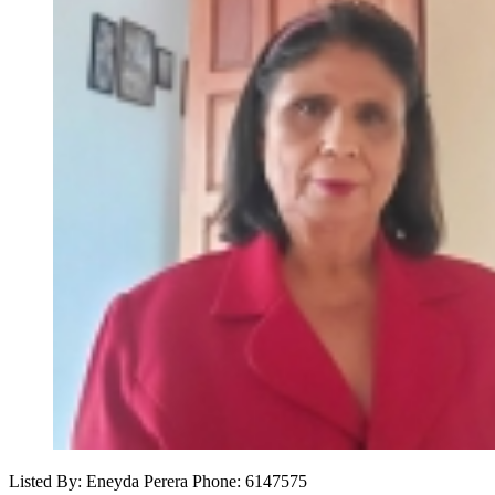
Listed By: Eneyda Perera
Phone: 6147575