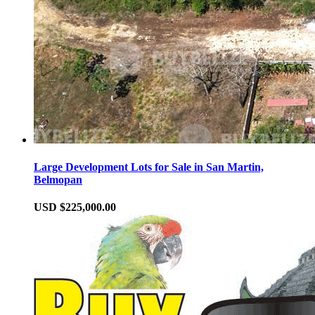
Large Development Lots for Sale in San Martin,
Belmopan
USD $225,000.00