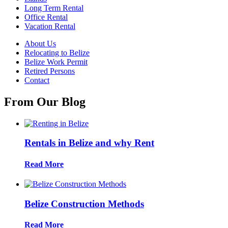
Long Term Rental
Office Rental
Vacation Rental
About Us
Relocating to Belize
Belize Work Permit
Retired Persons
Contact
From Our Blog
Rentals in Belize and why Rent
Read More
Belize Construction Methods
Read More