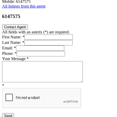
Mobile: 6147575
All listings from this agent
6147575
Contact Agent
All fields with an asterix (
*
) are required.
First Name:
*
Last Name:
*
Email:
*
Phone:
*
Your Message
*
*