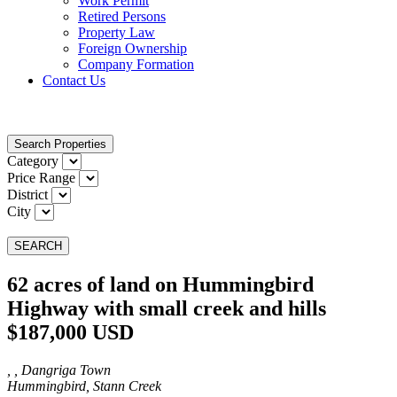
Work Permit
Retired Persons
Property Law
Foreign Ownership
Company Formation
Contact Us
Search Properties
Category
Price Range
District
City
SEARCH
62 acres of land on Hummingbird
Highway with small creek and hills
$187,000 USD
, , Dangriga Town
Hummingbird, Stann Creek