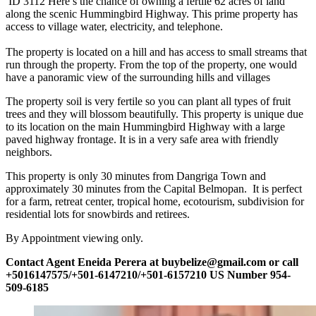
ID 3112 Here’s the chance of owning a fertile 62 acres of land
along the scenic Hummingbird Highway. This prime property has
access to village water, electricity, and telephone.
The property is located on a hill and has access to small streams that
run through the property. From the top of the property, one would
have a panoramic view of the surrounding hills and villages
The property soil is very fertile so you can plant all types of fruit
trees and they will blossom beautifully. This property is unique due
to its location on the main Hummingbird Highway with a large
paved highway frontage. It is in a very safe area with friendly
neighbors.
This property is only 30 minutes from Dangriga Town and
approximately 30 minutes from the Capital Belmopan. It is perfect
for a farm, retreat center, tropical home, ecotourism, subdivision for
residential lots for snowbirds and retirees.
By Appointment viewing only.
Contact Agent Eneida Perera at buybelize@gmail.com or call
+5016147575/+501-6147210/+501-6157210 US Number 954-
509-6185