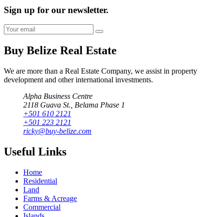
Sign up for our newsletter.
Buy Belize Real Estate
We are more than a Real Estate Company, we assist in property
development and other international investments.
Alpha Business Centre
2118 Guava St., Belama Phase 1
+501 610 2121
+501 223 2121
ricky@buy-belize.com
Useful Links
Home
Residential
Land
Farms & Acreage
Commercial
Islands