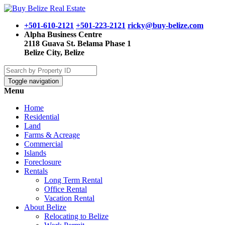
+501-610-2121
+501-223-2121
ricky@buy-belize.com
Alpha Business Centre
2118 Guava St. Belama Phase 1
Belize City, Belize
Toggle navigation
Menu
Home
Residential
Land
Farms & Acreage
Commercial
Islands
Foreclosure
Rentals
Long Term Rental
Office Rental
Vacation Rental
About Belize
Relocating to Belize