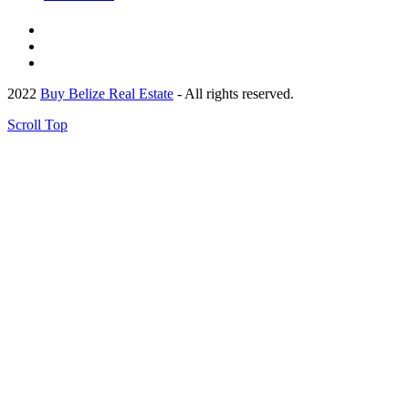
2022
Buy Belize Real Estate
- All rights reserved.
Scroll Top