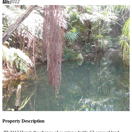
ID:
3112
Sold
Sold
Property Description