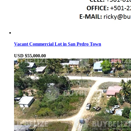
Vacant Commercial Lot in San Pedro Town
USD $55,000.00