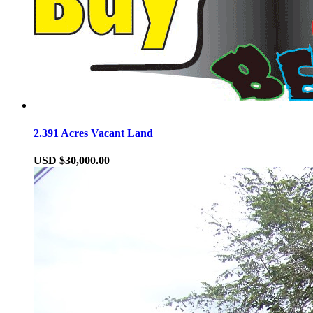
2.391 Acres Vacant Land
USD $30,000.00