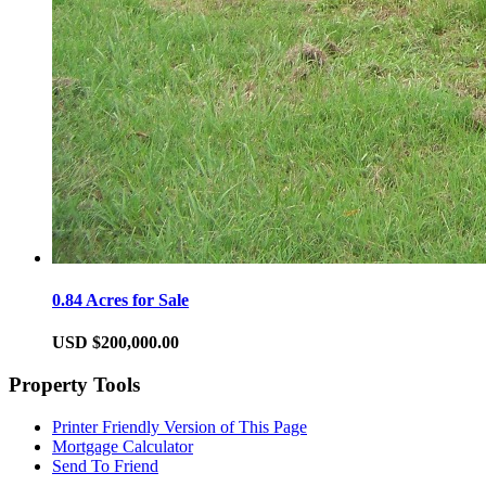
0.84 Acres for Sale
USD $200,000.00
Property Tools
Printer Friendly Version of This Page
Mortgage Calculator
Send To Friend