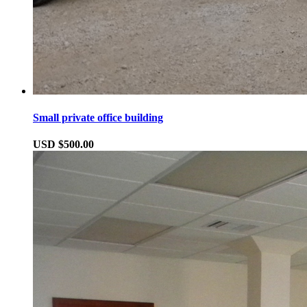
Small private office building
USD $500.00