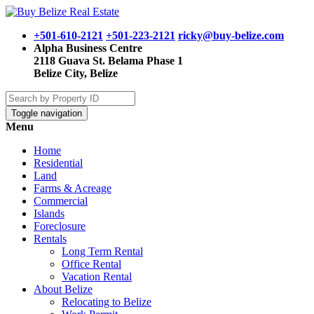
+501-610-2121
+501-223-2121
ricky@buy-belize.com
Alpha Business Centre
2118 Guava St. Belama Phase 1
Belize City, Belize
Toggle navigation
Menu
Home
Residential
Land
Farms & Acreage
Commercial
Islands
Foreclosure
Rentals
Long Term Rental
Office Rental
Vacation Rental
About Belize
Relocating to Belize