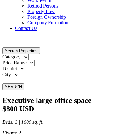
Work Permit
Retired Persons
Property Law
Foreign Ownership
Company Formation
Contact Us
Search Properties
Category
Price Range
District
City
SEARCH
Executive large office space
$800 USD
Beds
: 3 | 1600 sq. ft. |
Floors
: 2 |