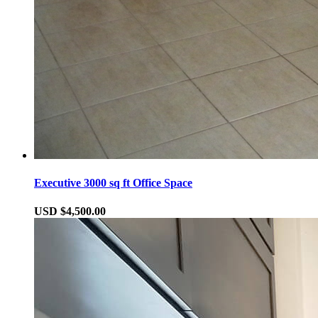
Executive 3000 sq ft Office Space
USD $4,500.00