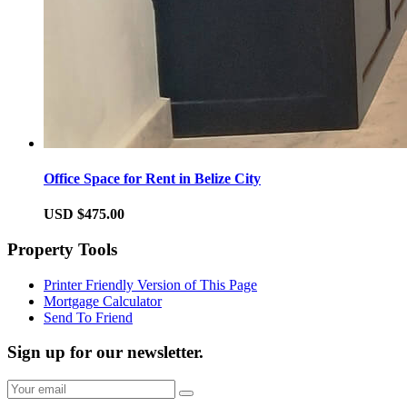
Office Space for Rent in Belize City
USD $475.00
Property Tools
Printer Friendly Version of This Page
Mortgage Calculator
Send To Friend
Sign up for our newsletter.