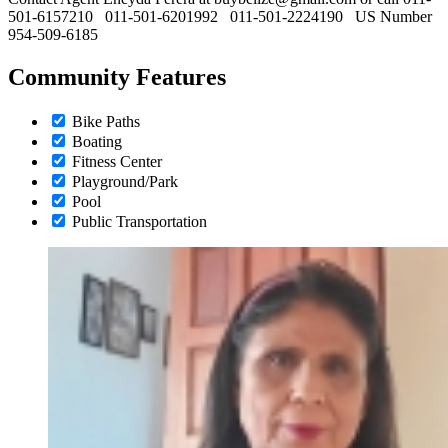
501-6157210 011-501-6201992 011-501-2224190 US Number
954-509-6185
Community Features
Bike Paths
Boating
Fitness Center
Playground/Park
Pool
Public Transportation