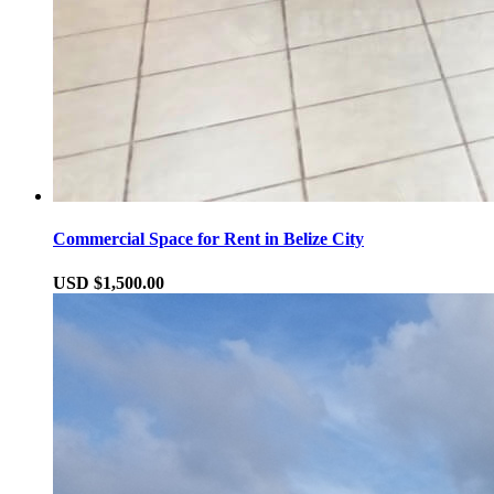
Commercial Space for Rent in Belize City
USD $1,500.00