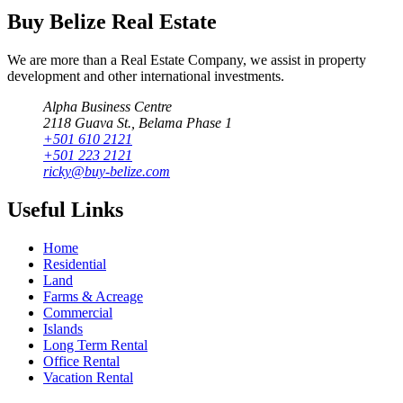
Buy Belize Real Estate
We are more than a Real Estate Company, we assist in property
development and other international investments.
Alpha Business Centre
2118 Guava St., Belama Phase 1
+501 610 2121
+501 223 2121
ricky@buy-belize.com
Useful Links
Home
Residential
Land
Farms & Acreage
Commercial
Islands
Long Term Rental
Office Rental
Vacation Rental