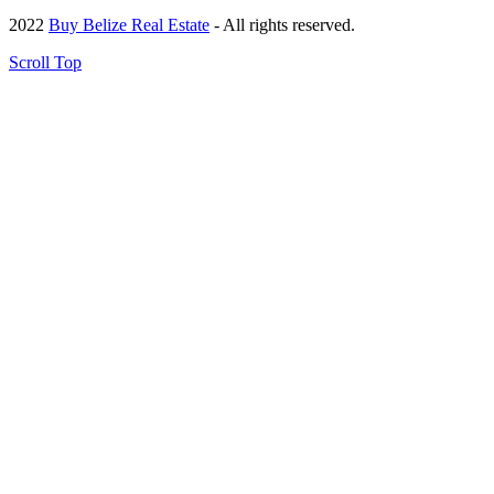
2022
Buy Belize Real Estate
- All rights reserved.
Scroll Top