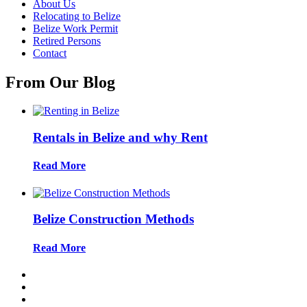
About Us
Relocating to Belize
Belize Work Permit
Retired Persons
Contact
From Our Blog
Rentals in Belize and why Rent
Read More
Belize Construction Methods
Read More