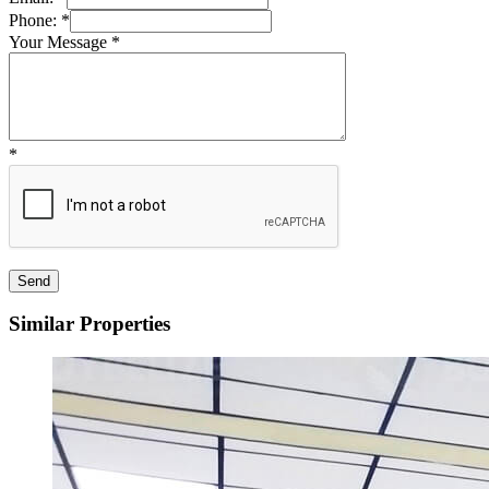
Phone:
*
Your Message
*
*
Similar Properties