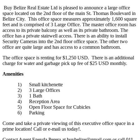
Buy Belize Real Estate Ltd is pleased to announce a large office
space located on the 2nd floor of the main St. Thomas Boulevard in
Belize City. This office space measures approximately 1,600 square
feet and is comprised of 3 Large Office. The master office room has
access to its private balcony as well as its private bathroom. The
office has a private stairwell access. There is an ability to install
Security Cameras into the 2nd floor office space. The other two
office are quite large and has access to a common bathroom.
The office space is renting for $1,250 USD. There is an additional
charge for water and garbage pick up fee of $25 USD monthly.
Amenities
1) Small kitchenette
2) 3 Large Offices
3) 1 Bath
4) Reception Area
5) Open Floor Space for Cubicles
6) Parking
Come and take a private viewing of this executive office space in a
prime location! Call or e-mail us today!.
Contact Agent Eneyda Perera at buybelize@gmail.com or call 011-