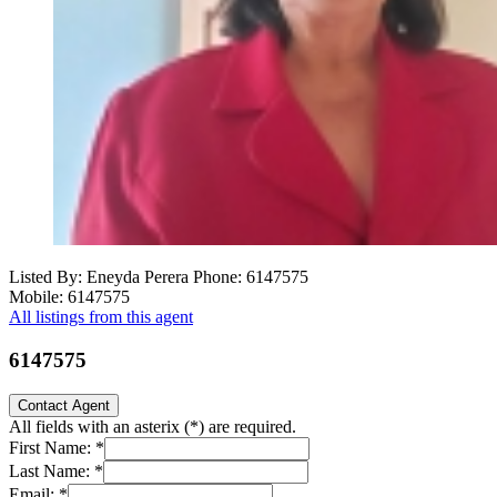
Listed By: Eneyda Perera
Phone: 6147575
Mobile: 6147575
All listings from this agent
6147575
Contact Agent
All fields with an asterix (
*
) are required.
First Name:
*
Last Name:
*
Email:
*